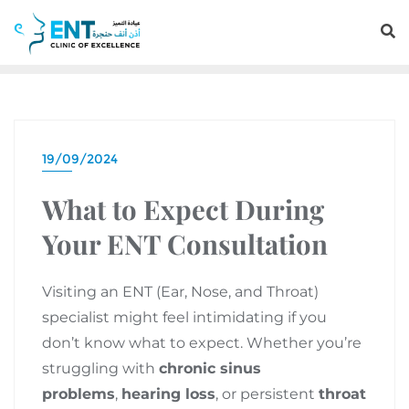
19/09/2024
What to Expect During
Your ENT Consultation
Visiting an ENT (Ear, Nose, and Throat)
specialist might feel intimidating if you
don’t know what to expect. Whether you’re
struggling with
chronic sinus
problems
,
hearing loss
, or persistent
throat