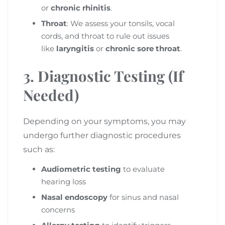
or
chronic rhinitis
.
Throat
: We assess your tonsils, vocal
cords, and throat to rule out issues
like
laryngitis
or
chronic sore throat
.
3. Diagnostic Testing (If
Needed)
Depending on your symptoms, you may
undergo further diagnostic procedures
such as:
Audiometric testing
to evaluate
hearing loss
Nasal endoscopy
for sinus and nasal
concerns