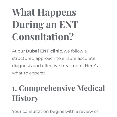
What Happens
During an ENT
Consultation?
At our
Dubai ENT clinic
, we follow a
structured approach to ensure accurate
diagnosis and effective treatment. Here’s
what to expect:
1. Comprehensive Medical
History
Your consultation begins with a review of