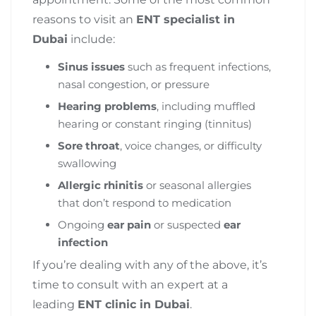
reasons to visit an
ENT specialist in
Dubai
include:
Sinus issues
such as frequent infections,
nasal congestion, or pressure
Hearing problems
, including muffled
hearing or constant ringing (tinnitus)
Sore throat
, voice changes, or difficulty
swallowing
Allergic rhinitis
or seasonal allergies
that don’t respond to medication
Ongoing
ear pain
or suspected
ear
infection
If you’re dealing with any of the above, it’s
time to consult with an expert at a
leading
ENT clinic in Dubai
.