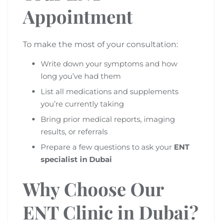
Appointment
To make the most of your consultation:
Write down your symptoms and how
long you’ve had them
List all medications and supplements
you’re currently taking
Bring prior medical reports, imaging
results, or referrals
Prepare a few questions to ask your
ENT
specialist in Dubai
Why Choose Our
ENT Clinic in Dubai?