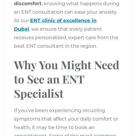
discomfort
, knowing what happens during
an ENT consultation can ease your anxiety.
At our
ENT clinic of excellence in
Dubai
,
we ensure that every patient
receives personalized, expert care from the
best ENT consultant in the region.
Why You Might Need
to See an ENT
Specialist
If you’ve been experiencing recurring
symptoms that affect your daily comfort or
health, it may be time to book an
appointment. Some of the most common