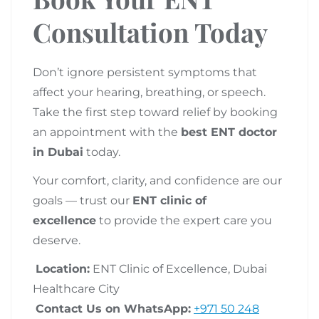
Consultation Today
Don’t ignore persistent symptoms that
affect your hearing, breathing, or speech.
Take the first step toward relief by booking
an appointment with the
best ENT doctor
in Dubai
today.
Your comfort, clarity, and confidence are our
goals — trust our
ENT clinic of
excellence
to provide the expert care you
deserve.
Location:
ENT Clinic of Excellence, Dubai
Healthcare City
Contact Us on WhatsApp:
+971 50 248