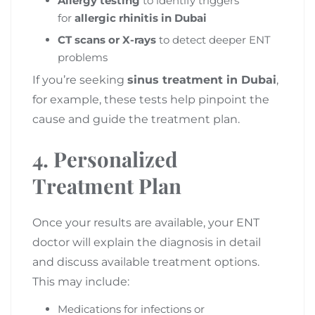
Allergy testing
to identify triggers
for
allergic rhinitis in Dubai
CT scans or X-rays
to detect deeper ENT
problems
If you’re seeking
sinus treatment in Dubai
,
for example, these tests help pinpoint the
cause and guide the treatment plan.
4. Personalized
Treatment Plan
Once your results are available, your ENT
doctor will explain the diagnosis in detail
and discuss available treatment options.
This may include:
Medications for infections or