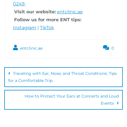
0249
Visit our website:
entclinic.ae
Follow us for more ENT tips:
Instagram
|
TikTok
entclinic.ae
0
Traveling with Ear, Nose, and Throat Conditions: Tips
for a Comfortable Trip
How to Protect Your Ears at Concerts and Loud
Events