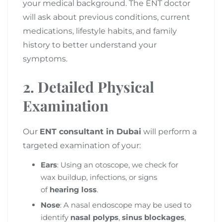
your medical background. The ENT doctor
will ask about previous conditions, current
medications, lifestyle habits, and family
history to better understand your
symptoms.
2. Detailed Physical
Examination
Our
ENT consultant in Dubai
will perform a
targeted examination of your:
Ears
: Using an otoscope, we check for
wax buildup, infections, or signs
of
hearing loss
.
Nose
: A nasal endoscope may be used to
identify
nasal polyps
,
sinus blockages
,