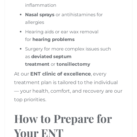
inflammation
Nasal sprays
or antihistamines for
allergies
Hearing aids or ear wax removal
for
hearing problems
Surgery for more complex issues such
as
deviated septum
treatment
or
tonsillectomy
At our
ENT clinic of excellence
, every
treatment plan is tailored to the individual
— your health, comfort, and recovery are our
top priorities.
How to Prepare for
Your ENT