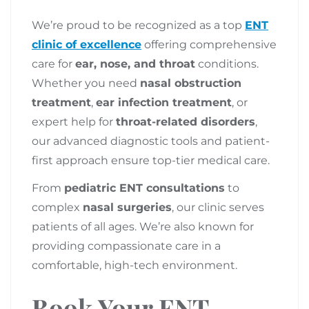
We’re proud to be recognized as a top
ENT
clinic of excellence
offering comprehensive
care for
ear, nose, and throat
conditions.
Whether you need
nasal obstruction
treatment
,
ear infection treatment
, or
expert help for
throat-related disorders
,
our advanced diagnostic tools and patient-
first approach ensure top-tier medical care.
From
pediatric ENT consultations
to
complex
nasal surgeries
, our clinic serves
patients of all ages. We’re also known for
providing compassionate care in a
comfortable, high-tech environment.
Book Your ENT