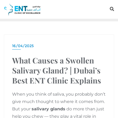
16/04/2025
What Causes a Swollen
Salivary Gland? | Dubai’s
Best ENT Clinic Explains
When you think of saliva, you probably don’t
give much thought to where it comes from.
But your
salivary glands
do more than just
help you chew — they play a vital role in