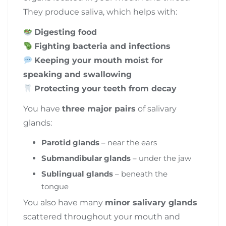
They produce saliva, which helps with:
Digesting food
Fighting bacteria and infections
Keeping your mouth moist for
speaking and swallowing
Protecting your teeth from decay
You have
three major pairs
of salivary
glands:
Parotid glands
– near the ears
Submandibular glands
– under the jaw
Sublingual glands
– beneath the
tongue
You also have many
minor salivary glands
scattered throughout your mouth and