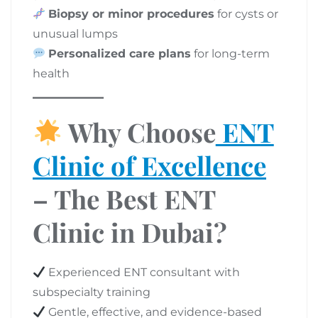
Biopsy or minor procedures
for cysts or
unusual lumps
Personalized care plans
for long-term
health
Why Choose
ENT
Clinic of Excellence
– The Best ENT
Clinic in Dubai?
Experienced ENT consultant with
subspecialty training
Gentle, effective, and evidence-based