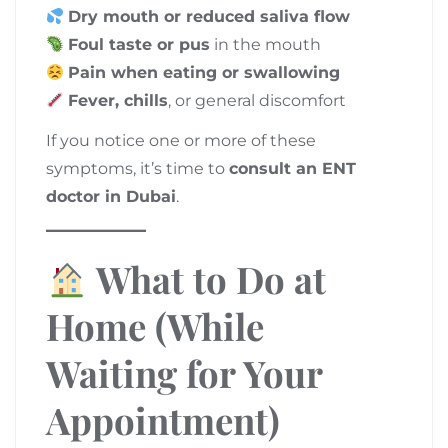
Dry mouth or reduced saliva flow
Foul taste or pus
in the mouth
Pain when eating or swallowing
Fever, chills
, or general discomfort
If you notice one or more of these
symptoms, it’s time to
consult an ENT
doctor in Dubai
.
What to Do at
Home (While
Waiting for Your
Appointment)