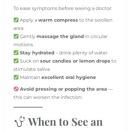
To ease symptoms before seeing a doctor:
Apply a
warm compress
to the swollen
area
Gently
massage the gland
in circular
motions
Stay hydrated
– drink plenty of water
Suck on
sour candies or lemon drops
to
stimulate saliva
Maintain
excellent oral hygiene
Avoid pressing or popping the area
—
this can worsen the infection.
When to See an