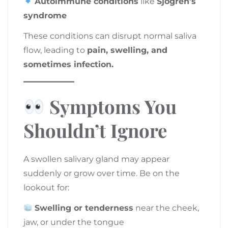
Autoimmune conditions
like
Sjögren’s
syndrome
These conditions can disrupt normal saliva
flow, leading to
pain, swelling, and
sometimes infection.
Symptoms You
Shouldn’t Ignore
A swollen salivary gland may appear
suddenly or grow over time. Be on the
lookout for:
Swelling or tenderness
near the cheek,
jaw, or under the tongue