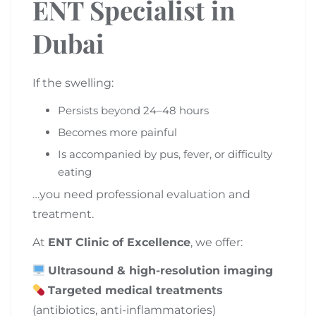
ENT Specialist in
Dubai
If the swelling:
Persists beyond 24–48 hours
Becomes more painful
Is accompanied by pus, fever, or difficulty
eating
…you need professional evaluation and
treatment.
At
ENT Clinic of Excellence
, we offer:
Ultrasound & high-resolution imaging
Targeted medical treatments
(antibiotics, anti-inflammatories)