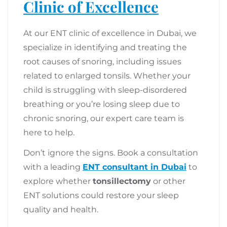
Clinic of Excellence
At our ENT clinic of excellence in Dubai, we
specialize in identifying and treating the
root causes of snoring, including issues
related to enlarged tonsils. Whether your
child is struggling with sleep-disordered
breathing or you’re losing sleep due to
chronic snoring, our expert care team is
here to help.
Don’t ignore the signs. Book a consultation
with a leading
ENT consultant in Dubai
to
explore whether
tonsillectomy
or other
ENT solutions could restore your sleep
quality and health.