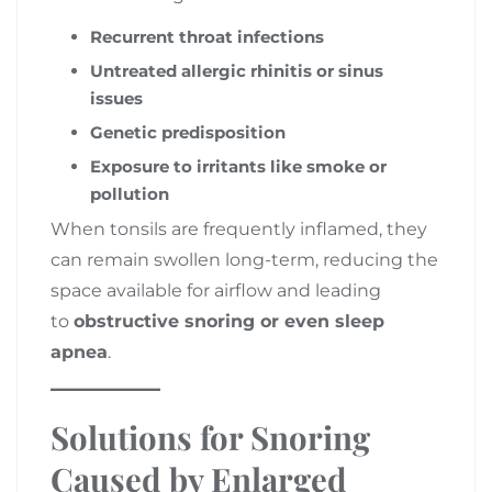
Recurrent throat infections
Untreated allergic rhinitis or sinus
issues
Genetic predisposition
Exposure to irritants like smoke or
pollution
When tonsils are frequently inflamed, they
can remain swollen long-term, reducing the
space available for airflow and leading
to
obstructive snoring or even sleep
apnea
.
Solutions for Snoring
Caused by Enlarged