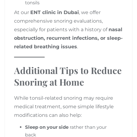
tonsils
At our
ENT clinic in Dubai
, we offer
comprehensive snoring evaluations,
especially for patients with a history of
nasal
obstruction, recurrent infections, or sleep-
related breathing issues
.
Additional Tips to Reduce
Snoring at Home
While tonsil-related snoring may require
medical treatment, some simple lifestyle
modifications can also help:
Sleep on your side
rather than your
back