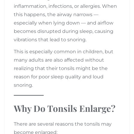
inflammation, infections, or allergies. When
this happens, the airway narrows —
especially when lying down — and airflow
becomes disrupted during sleep, causing
vibrations that lead to snoring.
This is especially common in children, but
many adults are also affected without
realizing that their tonsils might be the
reason for poor sleep quality and loud
snoring.
Why Do Tonsils Enlarge?
There are several reasons the tonsils may
become enlarged: