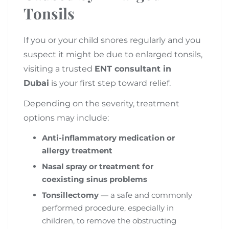
Tonsils
If you or your child snores regularly and you
suspect it might be due to enlarged tonsils,
visiting a trusted
ENT consultant in
Dubai
is your first step toward relief.
Depending on the severity, treatment
options may include:
Anti-inflammatory medication or
allergy treatment
Nasal spray or treatment for
coexisting sinus problems
Tonsillectomy
— a safe and commonly
performed procedure, especially in
children, to remove the obstructing