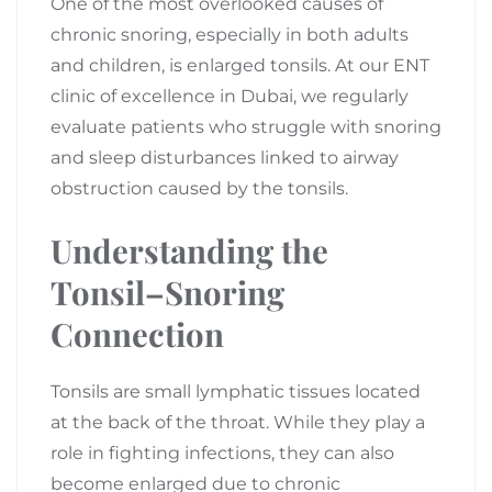
One of the most overlooked causes of
chronic snoring, especially in both adults
and children, is enlarged tonsils. At our ENT
clinic of excellence in Dubai, we regularly
evaluate patients who struggle with snoring
and sleep disturbances linked to airway
obstruction caused by the tonsils.
Understanding the
Tonsil–Snoring
Connection
Tonsils are small lymphatic tissues located
at the back of the throat. While they play a
role in fighting infections, they can also
become enlarged due to chronic