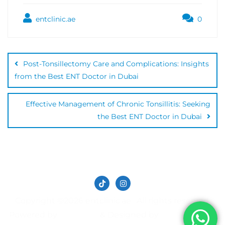
entclinic.ae
0
Post-Tonsillectomy Care and Complications: Insights
from the Best ENT Doctor in Dubai
Effective Management of Chronic Tonsillitis: Seeking
the Best ENT Doctor in Dubai
Copyright ©2026 entclinic.ae . All rights reserved.
Powered by
&
Designed by
WordPress
Bizberg Themes