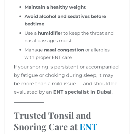
Maintain a healthy weight
Avoid alcohol and sedatives before
bedtime
Use a
humidifier
to keep the throat and
nasal passages moist
Manage
nasal congestion
or allergies
with proper ENT care
If your snoring is persistent or accompanied
by fatigue or choking during sleep, it may
be more than a mild issue — and should be
evaluated by an
ENT specialist in Dubai
.
Trusted Tonsil and
Snoring Care at
ENT