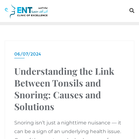
06/07/2024
Understanding the Link
Between Tonsils and
Snoring: Causes and
Solutions
Snoring isn’t just a nighttime nuisance — it
can be a sign of an underlying health issue.