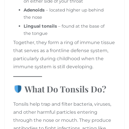
on either side of your throat
Adenoids
– located higher up behind
the nose
Lingual tonsils
– found at the base of
the tongue
Together, they form a ring of immune tissue
that serves as a frontline defense system,
particularly during childhood when the
immune system is still developing.
What Do Tonsils Do?
Tonsils help trap and filter bacteria, viruses,
and other harmful particles entering
through the nose or mouth. They produce
antibodies to fight infections, acting like