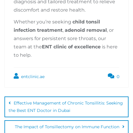
diagnosis and tailored treatment to relieve
discomfort and restore health.
Whether you’re seeking
child tonsil
infection treatment
,
adenoid removal
, or
answers for persistent sore throats, our
team at the
ENT clinic of excellence
is here
to help.
entclinic.ae
0
Effective Management of Chronic Tonsillitis: Seeking
the Best ENT Doctor in Dubai
The Impact of Tonsillectomy on Immune Function