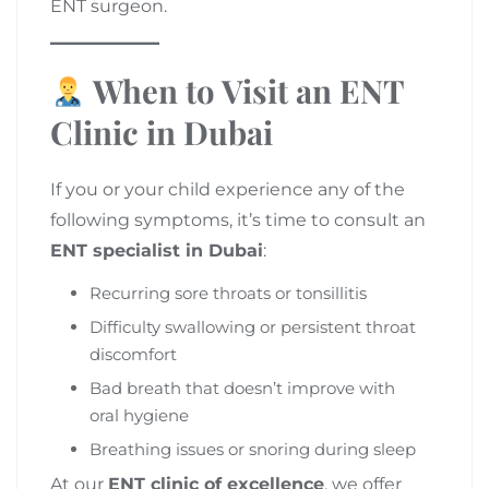
ENT surgeon.
When to Visit an ENT
Clinic in Dubai
If you or your child experience any of the
following symptoms, it’s time to consult an
ENT specialist in Dubai
:
Recurring sore throats or tonsillitis
Difficulty swallowing or persistent throat
discomfort
Bad breath that doesn’t improve with
oral hygiene
Breathing issues or snoring during sleep
At our
ENT clinic of excellence
, we offer