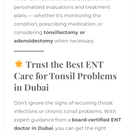
personalized evaluations and treatment
plans — whether it’s monitoring the
condition, prescribing medication, or
considering
tonsillectomy or
adenoidectomy
when necessary.
Trust the Best ENT
Care for Tonsil Problems
in Dubai
Don’t ignore the signs of recurring throat
infections or chronic tonsil problems. With
expert guidance from a
board-certified ENT
doctor in Dubai
, you can get the right