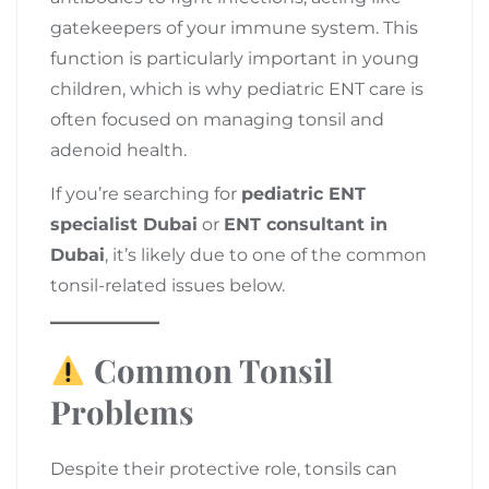
gatekeepers of your immune system. This
function is particularly important in young
children, which is why pediatric ENT care is
often focused on managing tonsil and
adenoid health.
If you’re searching for
pediatric ENT
specialist Dubai
or
ENT consultant in
Dubai
, it’s likely due to one of the common
tonsil-related issues below.
Common Tonsil
Problems
Despite their protective role, tonsils can