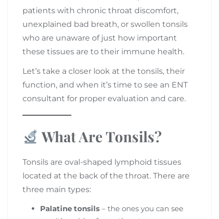
patients with chronic throat discomfort,
unexplained bad breath, or swollen tonsils
who are unaware of just how important
these tissues are to their immune health.
Let’s take a closer look at the tonsils, their
function, and when it’s time to see an ENT
consultant for proper evaluation and care.
What Are Tonsils?
Tonsils are oval-shaped lymphoid tissues
located at the back of the throat. There are
three main types:
Palatine tonsils
– the ones you can see