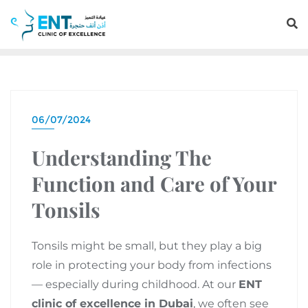
06/07/2024
Understanding The
Function and Care of Your
Tonsils
Tonsils might be small, but they play a big
role in protecting your body from infections
— especially during childhood. At our
ENT
clinic of excellence in Dubai
, we often see