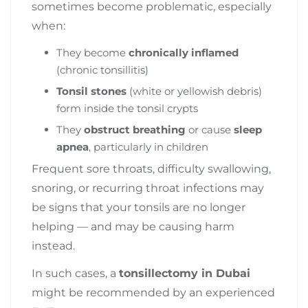
sometimes become problematic, especially
when:
They become
chronically inflamed
(chronic tonsillitis)
Tonsil stones
(white or yellowish debris)
form inside the tonsil crypts
They
obstruct breathing
or cause
sleep
apnea
, particularly in children
Frequent sore throats, difficulty swallowing,
snoring, or recurring throat infections may
be signs that your tonsils are no longer
helping — and may be causing harm
instead.
In such cases, a
tonsillectomy in Dubai
might be recommended by an experienced