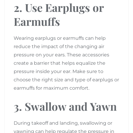
2. Use Earplugs or
Earmuffs
Wearing earplugs or earmuffs can help
reduce the impact of the changing air
pressure on your ears. These accessories
create a barrier that helps equalize the
pressure inside your ear. Make sure to
choose the right size and type of earplugs or
earmuffs for maximum comfort.
3. Swallow and Yawn
During takeoff and landing, swallowing or
yawning can help regulate the pressure in