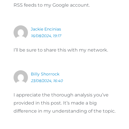
RSS feeds to my Google account.
Jackie Encinias
16/08/2024, 19:17
I’ll be sure to share this with my network.
Billy Shorrock
23/08/2024, 16:40
I appreciate the thorough analysis you’ve
provided in this post. It’s made a big
difference in my understanding of the topic.