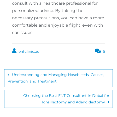
consult with a healthcare professional for
personalized advice. By taking the
necessary precautions, you can have a more
comfortable and enjoyable flight, even with
ear issues.
entclinic.ae
5
Understanding and Managing Nosebleeds: Causes,
Prevention, and Treatment
Choosing the Best ENT Consultant in Dubai for
Tonsillectomy and Adenoidectomy