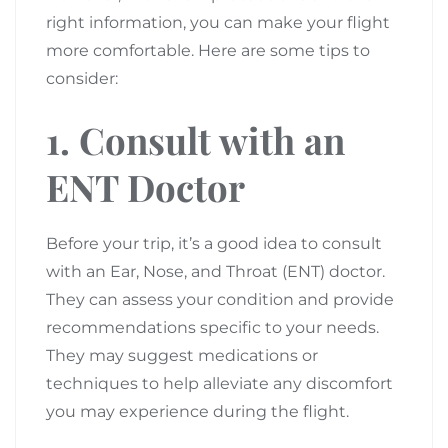
right information, you can make your flight
more comfortable. Here are some tips to
consider:
1. Consult with an
ENT Doctor
Before your trip, it’s a good idea to consult
with an Ear, Nose, and Throat (ENT) doctor.
They can assess your condition and provide
recommendations specific to your needs.
They may suggest medications or
techniques to help alleviate any discomfort
you may experience during the flight.