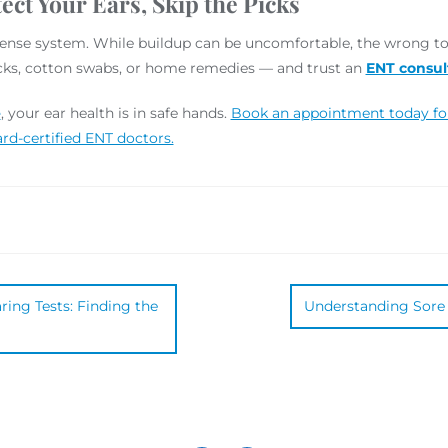
ect Your Ears, Skip the Picks
efense system. While buildup can be uncomfortable, the wrong t
picks, cotton swabs, or home remedies — and trust an
ENT consul
e
, your ear health is in safe hands.
Book an appointment today for 
rd-certified ENT doctors.
ing Tests: Finding the
Understanding Sore 