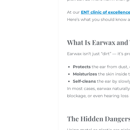
At our
ENT clinic of excellenc
Here’s what you should know ab
What Is Earwax and
Earwax isn’t just “dirt” — it’s 
Protects
the ear from dust, 
Moisturizes
the skin inside 
Self-cleans
the ear by slowl
In most cases, earwax naturally
blockage, or even hearing loss
The Hidden Dangers 
Using metal or plastic ear pick