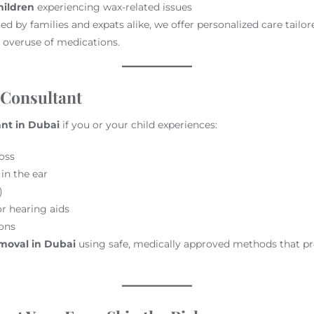
hildren
experiencing wax-related issues
ed by families and expats alike, we offer personalized care tailo
 overuse of medications.
 Consultant
ant in Dubai
if you or your child experiences:
oss
 in the ear
)
r hearing aids
ions
moval in Dubai
using safe, medically approved methods that pr