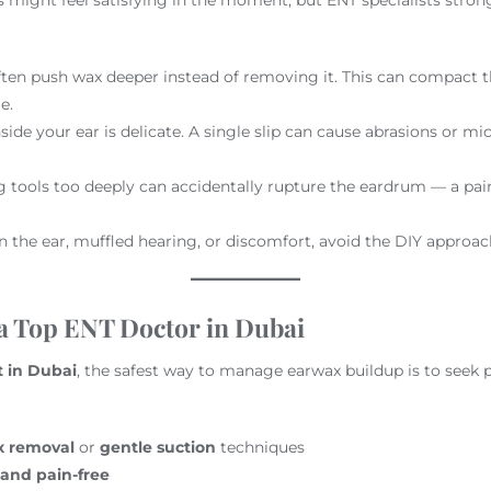
often push wax deeper instead of removing it. This can compact 
e.
nside your ear is delicate. A single slip can cause abrasions or mic
ng tools too deeply can accidentally rupture the eardrum — a pai
in the ear, muffled hearing, or discomfort, avoid the DIY approach
 a Top ENT Doctor in Dubai
t in Dubai
, the safest way to manage earwax buildup is to seek p
x removal
or
gentle suction
techniques
 and pain-free