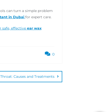
ools can turn a simple problem
tant in Dubai
for expert care.
safe, effective
ear wax
0
Throat: Causes and Treatments