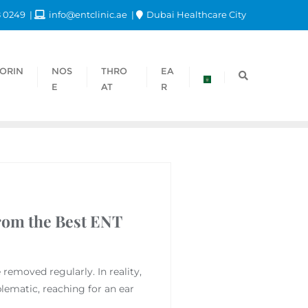
8 0249
info@entclinic.ae
Dubai Healthcare City
ORIN
NOS
THRO
EA
E
AT
R
rom the Best ENT
emoved regularly. In reality,
lematic, reaching for an ear