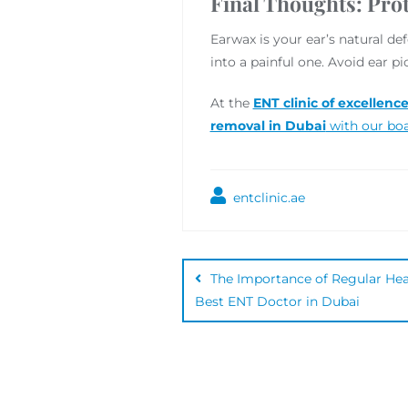
Final Thoughts: Prot
Earwax is your ear’s natural d
into a painful one. Avoid ear 
At the
ENT clinic of excellenc
removal in Dubai
with our boa
entclinic.ae
The Importance of Regular Hear
Best ENT Doctor in Dubai