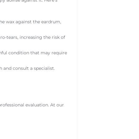
the wax against the eardrum,
ro-tears, increasing the risk of
nful condition that may require
 and consult a specialist.
rofessional evaluation. At our