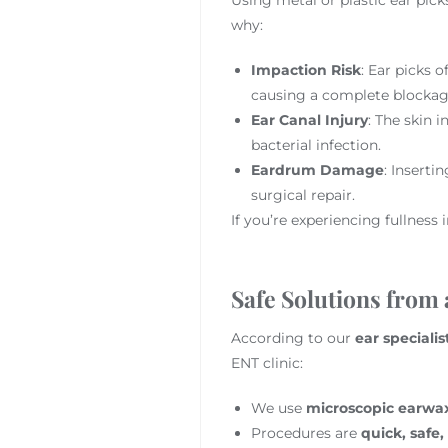
why:
Impaction Risk
: Ear picks 
causing a complete blockag
Ear Canal Injury
: The skin i
bacterial infection.
Eardrum Damage
: Inserti
surgical repair.
If you’re experiencing fullness 
Safe Solutions from
According to our
ear specialis
ENT clinic:
We use
microscopic earwa
Procedures are
quick, safe,