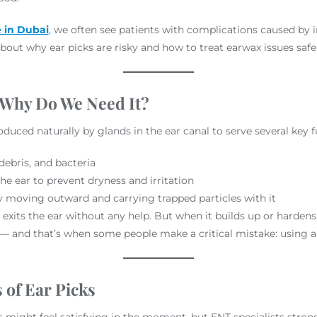
e in Dubai
,
we often see patients with complications caused by
out why ear picks are risky and how to treat earwax issues safel
 Why Do We Need It?
produced naturally by glands in the ear canal to serve several key 
debris, and bacteria
the ear to prevent dryness and irritation
y moving outward and carrying trapped particles with it
 exits the ear without any help. But when it builds up or hardens
 — and that’s when some people make a critical mistake: using an
of Ear Picks
s might feel satisfying in the moment, but ENT specialists strongl