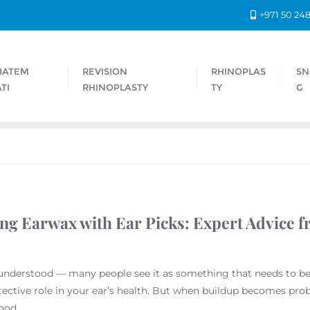
+971 50 24
HATEM
REVISION
RHINOPLAS
SN
TI
RHINOPLASTY
TY
G
ng Earwax with Ear Picks: Expert Advice f
nderstood — many people see it as something that needs to be r
ective role in your ear’s health. But when buildup becomes prob
ood.