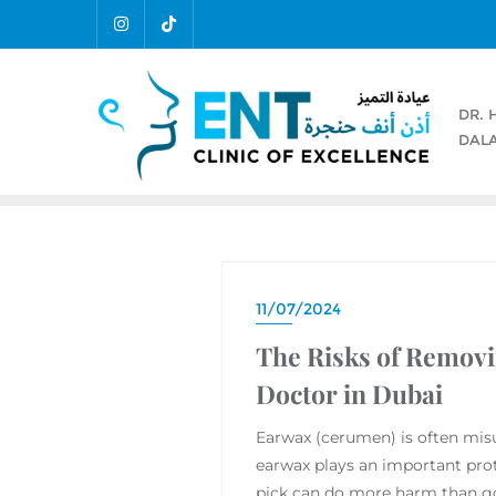
DR. 
DALA
11/07/2024
The Risks of Removi
Doctor in Dubai
Earwax (cerumen) is often misu
earwax plays an important prot
pick can do more harm than g