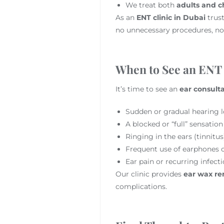
We treat both
adults and c
As an
ENT clinic in Dubai
trust
no unnecessary procedures, no
When to See an ENT
It’s time to see an
ear consult
Sudden or gradual hearing l
A blocked or “full” sensation
Ringing in the ears (tinnitus
Frequent use of earphones o
Ear pain or recurring infect
Our clinic provides
ear wax re
complications.