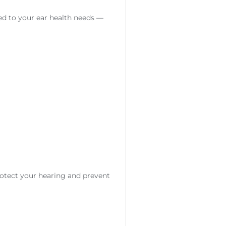
red to your ear health needs —
otect your hearing and prevent