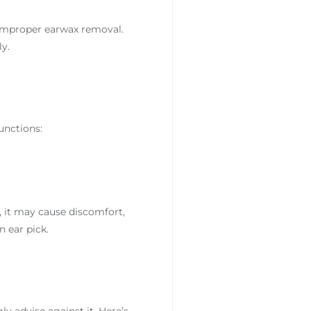
 improper earwax removal.
y.
functions:
, it may cause discomfort,
 ear pick.
y advise against it. Here’s