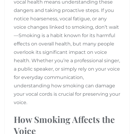
vocal health means understanding these
dangers and taking proactive steps. If you
notice hoarseness, vocal fatigue, or any
voice changes linked to smoking, don’t wait
—Smoking is a habit known for its harmful
effects on overall health, but many people
overlook its significant impact on voice
health. Whether you’re a professional singer,
a public speaker, or simply rely on your voice
for everyday communication,
understanding how smoking can damage
your vocal cords is crucial for preserving your
voice.
How Smoking Affects the
Voice