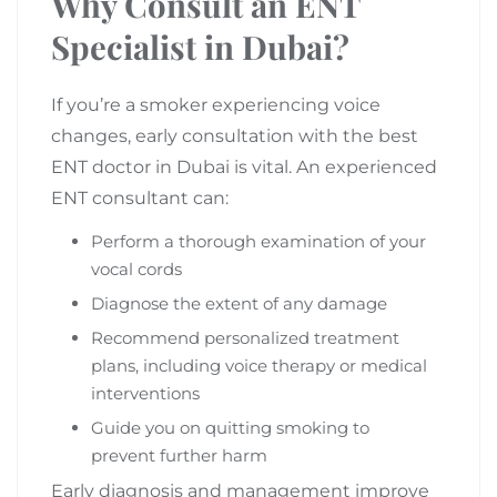
Why Consult an ENT
Specialist in Dubai?
If you’re a smoker experiencing voice
changes, early consultation with the best
ENT doctor in Dubai is vital. An experienced
ENT consultant can:
Perform a thorough examination of your
vocal cords
Diagnose the extent of any damage
Recommend personalized treatment
plans, including voice therapy or medical
interventions
Guide you on quitting smoking to
prevent further harm
Early diagnosis and management improve