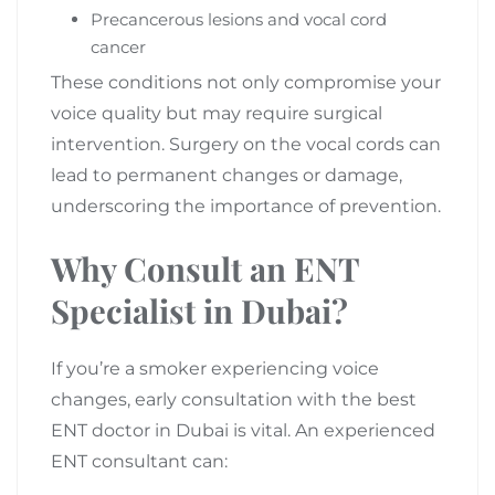
Precancerous lesions and vocal cord
cancer
These conditions not only compromise your
voice quality but may require surgical
intervention. Surgery on the vocal cords can
lead to permanent changes or damage,
underscoring the importance of prevention.
Why Consult an ENT
Specialist in Dubai?
If you’re a smoker experiencing voice
changes, early consultation with the best
ENT doctor in Dubai is vital. An experienced
ENT consultant can: