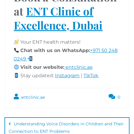
at
ENT Clinic of
Excellence, Dubai
Your ENT health matters!
Chat with us on WhatsApp:
+971 50 248
0249
Visit our website:
entclinic.ae
Stay updated:
Instagram
|
TikTok
entclinic.ae
0
Understanding Voice Disorders in Children and Their
Connection to ENT Problems