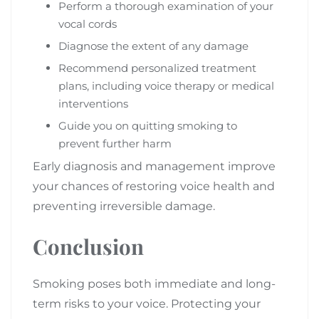
Perform a thorough examination of your
vocal cords
Diagnose the extent of any damage
Recommend personalized treatment
plans, including voice therapy or medical
interventions
Guide you on quitting smoking to
prevent further harm
Early diagnosis and management improve
your chances of restoring voice health and
preventing irreversible damage.
Conclusion
Smoking poses both immediate and long-
term risks to your voice. Protecting your