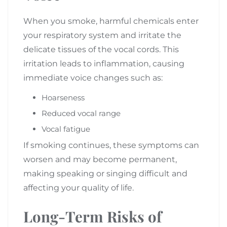
When you smoke, harmful chemicals enter
your respiratory system and irritate the
delicate tissues of the vocal cords. This
irritation leads to inflammation, causing
immediate voice changes such as:
Hoarseness
Reduced vocal range
Vocal fatigue
If smoking continues, these symptoms can
worsen and may become permanent,
making speaking or singing difficult and
affecting your quality of life.
Long-Term Risks of