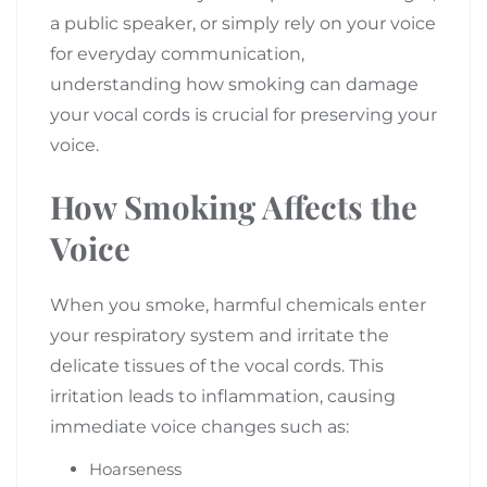
a public speaker, or simply rely on your voice
for everyday communication,
understanding how smoking can damage
your vocal cords is crucial for preserving your
voice.
How Smoking Affects the
Voice
When you smoke, harmful chemicals enter
your respiratory system and irritate the
delicate tissues of the vocal cords. This
irritation leads to inflammation, causing
immediate voice changes such as:
Hoarseness