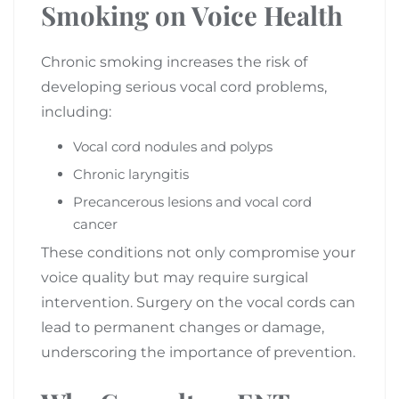
Smoking on Voice Health
Chronic smoking increases the risk of
developing serious vocal cord problems,
including:
Vocal cord nodules and polyps
Chronic laryngitis
Precancerous lesions and vocal cord
cancer
These conditions not only compromise your
voice quality but may require surgical
intervention. Surgery on the vocal cords can
lead to permanent changes or damage,
underscoring the importance of prevention.