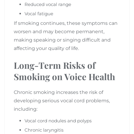
Reduced vocal range
Vocal fatigue
If smoking continues, these symptoms can
worsen and may become permanent,
making speaking or singing difficult and
affecting your quality of life.
Long-Term Risks of
Smoking on Voice Health
Chronic smoking increases the risk of
developing serious vocal cord problems,
including:
Vocal cord nodules and polyps
Chronic laryngitis