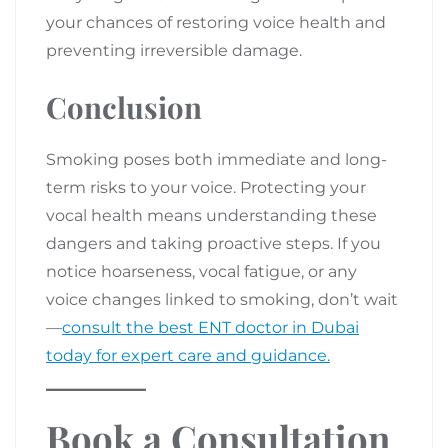
your chances of restoring voice health and
preventing irreversible damage.
Conclusion
Smoking poses both immediate and long-
term risks to your voice. Protecting your
vocal health means understanding these
dangers and taking proactive steps. If you
notice hoarseness, vocal fatigue, or any
voice changes linked to smoking, don’t wait
—
consult the best ENT doctor in Dubai
today for expert care and guidance.
Book a Consultation