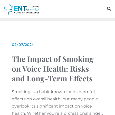
02/07/2024
The Impact of Smoking
on Voice Health: Risks
and Long-Term Effects
Smoking is a habit known for its harmful
effects on overall health, but many people
overlook its significant impact on voice
health. Whether you’re a professional singer,