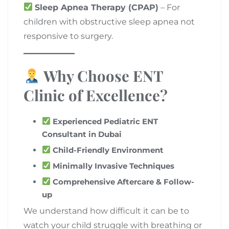
Sleep Apnea Therapy (CPAP)
– For
children with obstructive sleep apnea not
responsive to surgery.
Why Choose ENT
Clinic of Excellence?
Experienced Pediatric ENT
Consultant in Dubai
Child-Friendly Environment
Minimally Invasive Techniques
Comprehensive Aftercare & Follow-
up
We understand how difficult it can be to
watch your child struggle with breathing or