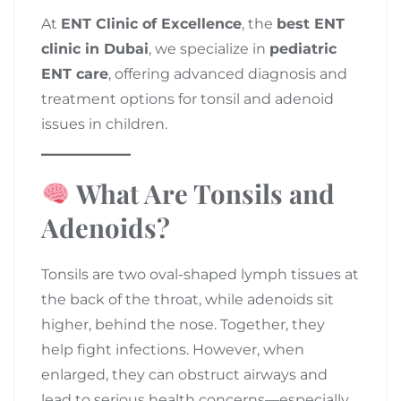
At
ENT Clinic of Excellence
, the
best ENT
clinic in Dubai
, we specialize in
pediatric
ENT care
, offering advanced diagnosis and
treatment options for tonsil and adenoid
issues in children.
What Are Tonsils and
Adenoids?
Tonsils are two oval-shaped lymph tissues at
the back of the throat, while adenoids sit
higher, behind the nose. Together, they
help fight infections. However, when
enlarged, they can obstruct airways and
lead to serious health concerns—especially