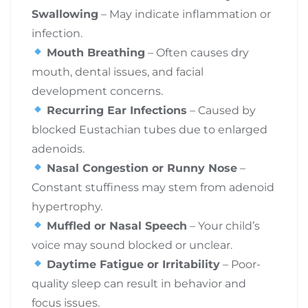
Swallowing
– May indicate inflammation or
infection.
Mouth Breathing
– Often causes dry
mouth, dental issues, and facial
development concerns.
Recurring Ear Infections
– Caused by
blocked Eustachian tubes due to enlarged
adenoids.
Nasal Congestion or Runny Nose
–
Constant stuffiness may stem from adenoid
hypertrophy.
Muffled or Nasal Speech
– Your child’s
voice may sound blocked or unclear.
Daytime Fatigue or Irritability
– Poor-
quality sleep can result in behavior and
focus issues.