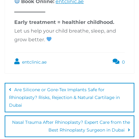
Book Online:
entclinic.ae
Early treatment = healthier childhood.
Let us help your child breathe, sleep, and
grow better.
entclinic.ae
0
Are Silicone or Gore-Tex Implants Safe for
Rhinoplasty? Risks, Rejection & Natural Cartilage in
Dubai
Nasal Trauma After Rhinoplasty? Expert Care from the
Best Rhinoplasty Surgeon in Dubai