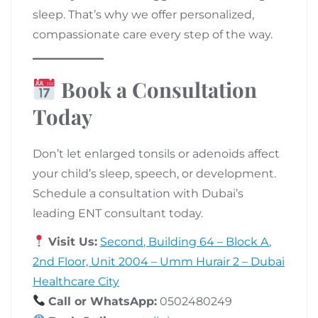
sleep. That’s why we offer personalized,
compassionate care every step of the way.
Book a Consultation
Today
Don’t let enlarged tonsils or adenoids affect
your child’s sleep, speech, or development.
Schedule a consultation with Dubai’s
leading ENT consultant today.
Visit Us:
Second, Building 64 – Block A,
2nd Floor, Unit 2004 – Umm Hurair 2 – Dubai
Healthcare City
Call or WhatsApp:
0502480249