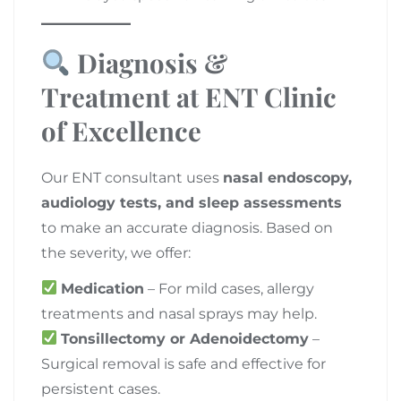
Diagnosis &
Treatment at ENT Clinic
of Excellence
Our ENT consultant uses
nasal endoscopy,
audiology tests, and sleep assessments
to make an accurate diagnosis. Based on
the severity, we offer:
Medication
– For mild cases, allergy
treatments and nasal sprays may help.
Tonsillectomy or Adenoidectomy
–
Surgical removal is safe and effective for
persistent cases.