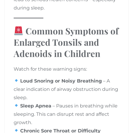
during sleep.
Common Symptoms of
Enlarged Tonsils and
Adenoids in Children
Watch for these warning signs:
Loud Snoring or Noisy Breathing
– A
clear indication of airway obstruction during
sleep.
Sleep Apnea
– Pauses in breathing while
sleeping. This can disrupt rest and affect
growth.
Chronic Sore Throat or Difficulty