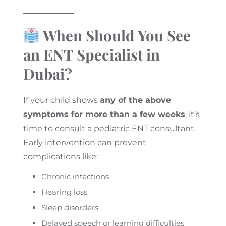
When Should You See
an ENT Specialist in
Dubai?
If your child shows
any of the above
symptoms for more than a few weeks
, it’s
time to consult a pediatric ENT consultant.
Early intervention can prevent
complications like:
Chronic infections
Hearing loss
Sleep disorders
Delayed speech or learning difficulties