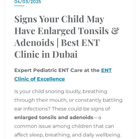
04/03/2025
Signs Your Child May
Have Enlarged Tonsils &
Adenoids | Best ENT
Clinic in Dubai
Expert Pediatric ENT Care at the
ENT
Clinic of Excellence
Is your child snoring loudly, breathing
through their mouth, or constantly battling
ear infections? These could be signs of
enlarged tonsils and adenoids
—a
common issue among children that can
affect sleep, breathing, and daily wellbeing.