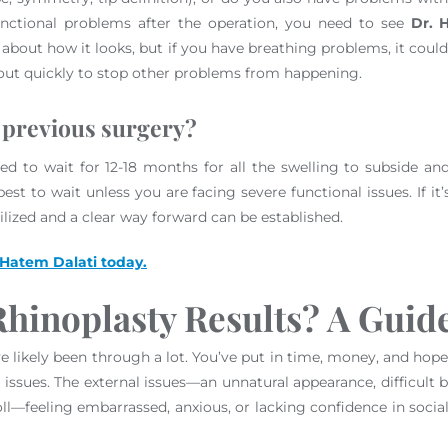
functional problems after the operation, you need to see
Dr. 
orry about how it looks, but if you have breathing problems, it c
 out quickly to stop other problems from happening.
 previous surgery?
ed to wait for 12-18 months for all the swelling to subside and 
st to wait unless you are facing severe functional issues. If it
ilized and a clear way forward can be established.
 Hatem Dalati today.
hinoplasty Results? A Guide
 likely been through a lot. You’ve put in time, money, and hope i
ssues. The external issues—an unnatural appearance, difficult bre
oll—feeling embarrassed, anxious, or lacking confidence in soci