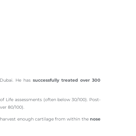
n Dubai. He has
successfully treated over 300
 of Life assessments (often below 30/100). Post-
ver 80/100).
o harvest enough cartilage from within the
nose