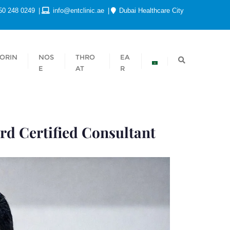
50 248 0249
info@entclinic.ae
Dubai Healthcare City
ORIN
NOS
THRO
EA
E
AT
R
rd Certified Consultant