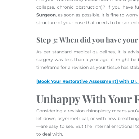
collapse, chronic obstruction)? If you have 
Surgeon
, as soon as possible. It is fine to w
structure of your nose that needs to be sorted
Step 3: When did you have your
As per standard medical guidelines, it is advis
surgery was less than a year ago, it might be be
timeframe for a revision as your tissue has stab
[Book Your Restorative Assessment] with Dr.
Unhappy With Your R
Considering a revision rhinoplasty means you’ve
let down, asymmetrical, or with new breathing i
—are easy to see. But the internal emotional t
to deal with.