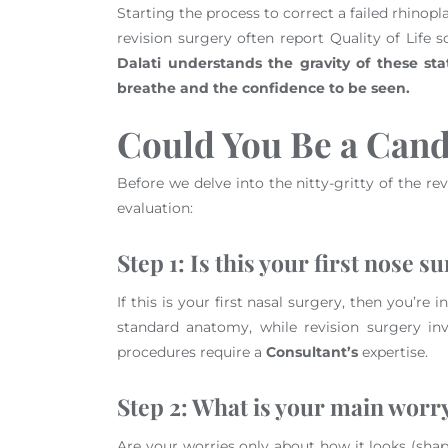
Starting the process to correct a failed rhinopl
revision surgery often report Quality of Life 
Dalati understands the gravity of these stati
breathe and the confidence to be seen.
Could You Be a Cand
Before we delve into the nitty-gritty of the rev
evaluation:
Step 1: Is this your first nose s
If this is your first nasal surgery, then you’r
standard anatomy, while revision surgery inv
procedures require a
Consultant’s
expertise.
Step 2: What is your main worr
Are your worries only about how it looks (shap