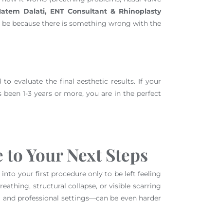
Hatem Dalati, ENT Consultant & Rhinoplasty
ould be because there is something wrong with the
to evaluate the final aesthetic results. If your
’s been 1-3 years or more, you are in the perfect
 to Your Next Steps
nto your first procedure only to be left feeling
athing, structural collapse, or visible scarring
al and professional settings—can be even harder