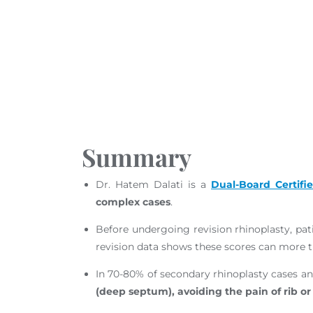
Proven Results
Precision & Safety
Long-Term Stability
Fees & What to Expect
Road to Recovery
Summary
Dr. Hatem Dalati is a
Dual-Board Certifi
complex cases
.
Before undergoing revision rhinoplasty, pati
revision data shows these scores can more th
In 70-80% of secondary rhinoplasty cases an
(deep septum), avoiding the pain of rib or 