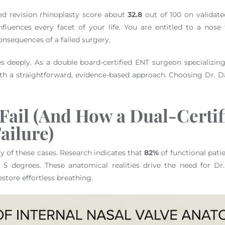
d revision rhinoplasty score about
32.8
out of 100 on validate
fluences every facet of your life. You are entitled to a nose
onsequences of a failed surgery.
 deeply. As a double board-certified ENT surgeon specializin
h a straightforward, evidence-based approach. Choosing Dr. Da
Fail (And How a Dual-Certif
ailure)
ty of these cases. Research indicates that
82%
of functional patie
n 5 degrees. These anatomical realities drive the need for Dr
estore effortless breathing.