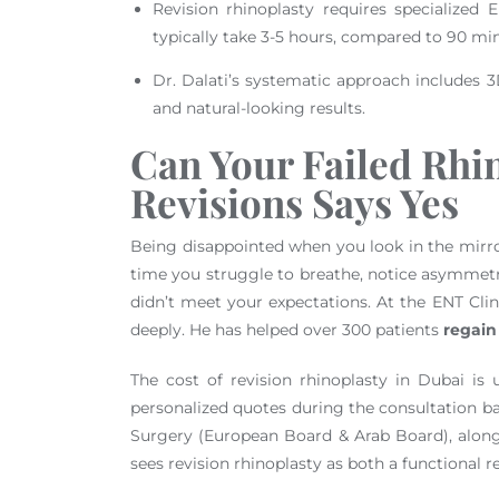
Revision rhinoplasty requires specialized
typically take 3-5 hours, compared to 90 mi
Dr. Dalati’s systematic approach includes 3
and natural-looking results.
Can Your Failed Rhi
Revisions Says Yes
Being disappointed when you look in the mirror a
time you struggle to breathe, notice asymmetry
didn’t meet your expectations. At the ENT Clin
deeply. He has helped over 300 patients
regain
The cost of revision rhinoplasty in Dubai is
personalized quotes during the consultation ba
Surgery (European Board & Arab Board), alon
sees revision rhinoplasty as both a functional 