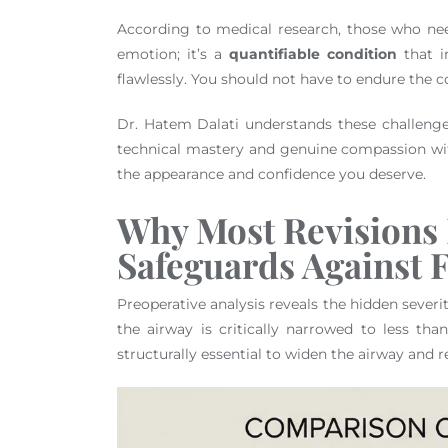
According to medical research, those who nee
emotion; it’s a
quantifiable condition
that in
flawlessly. You should not have to endure the c
Dr. Hatem Dalati understands these challenges
technical mastery and genuine compassion wit
the appearance and confidence you deserve.
Why Most Revisions 
Safeguards Against F
Preoperative analysis reveals the hidden severi
the airway is critically narrowed to less tha
structurally essential to widen the airway and r