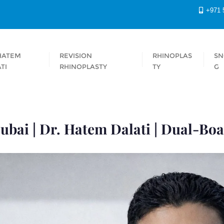
+971 
HATEM
REVISION
RHINOPLAS
SN
TI
RHINOPLASTY
TY
G
ubai | Dr. Hatem Dalati | Dual-Boa