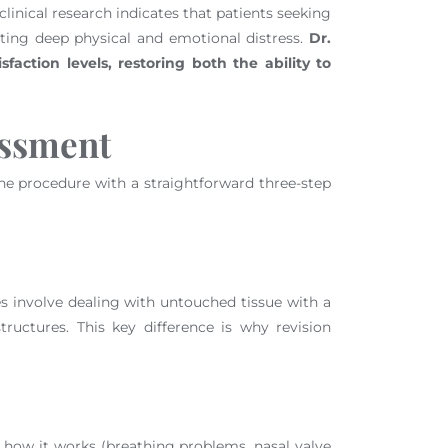
clinical research indicates that patients seeking
ting deep physical and emotional distress.
Dr.
sfaction levels, restoring both the ability to
essment
r the procedure with a straightforward three-step
res involve dealing with untouched tissue with a
ructures. This key difference is why revision
h how it works (breathing problems, nasal valve