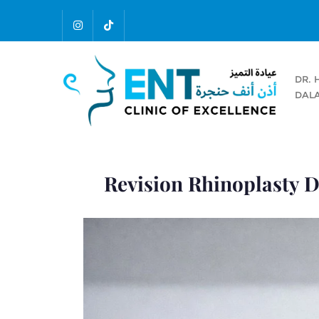
DR. 
DALA
Revision Rhinoplasty D