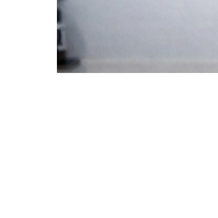
Is a Fix Possible?
Check Your Eligibility
Why Revisions Fail
Avoiding Rib Grafts
Is Surgery Right for You?
True Patient Stories