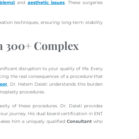
oblems)
and
aesthetic issues
. These surgeries
xation techniques, ensuring long-term stability
om 300+ Complex
ificant disruption to your quality of life. Every
ncing the real consequences of a procedure that
loor
, Dr. Hatem Dalati understands this burden
inoplasty procedures.
xity of these procedures. Dr. Dalati provides
ur journey. His dual board certification in ENT
makes him a uniquely qualified
Consultant
who