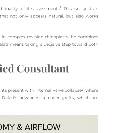
1
d quality of life assessments
. This isn’t just an
 that not only appears natural, but also works
g in complex revision rhinoplasty, he combines
lati means taking a decisive step toward both
ied Consultant
2
nts present with internal valve collapse
, where
. Dalati’s advanced spreader grafts, which are