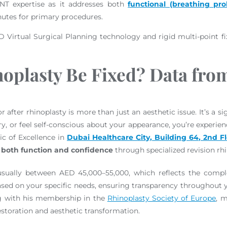
 ENT expertise as it addresses both
functional (breathing pr
nutes for primary procedures.
D Virtual Surgical Planning technology and rigid multi-point fi
noplasty Be Fixed? Data fr
fter rhinoplasty is more than just an aesthetic issue. It’s a sign
, or feel self-conscious about your appearance, you’re experie
ic of Excellence in
Dubai Healthcare City, Building 64, 2nd F
 both function and confidence
through specialized revision rh
 usually between AED 45,000–55,000, which reflects the comple
sed on your specific needs, ensuring transparency throughout yo
g with his membership in the
Rhinoplasty Society of Europe
, 
restoration and aesthetic transformation.