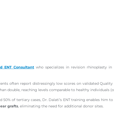
ed ENT Consultant
who specializes in revision rhinoplasty i
ents often report distressingly low scores on validated Quality
an double, reaching levels comparable to healthy individuals (o
d 50% of tertiary cases, Dr. Dalati’s ENT training enables him t
ear grafts
, eliminating the need for additional donor sites.