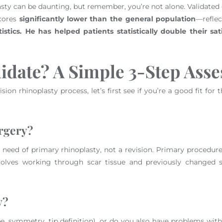
asty can be daunting, but remember, you’re not alone. Validated 
scores
significantly lower than the general population
—reflec
stics. He has helped patients statistically double their sati
idate? A Simple 3-Step Ass
ision rhinoplasty process, let’s first see if you’re a good fit fo
urgery?
e in need of primary rhinoplasty, not a revision. Primary procedu
olves working through scar tissue and previously changed st
y?
e, symmetry, tip definition), or do you also have problems wit