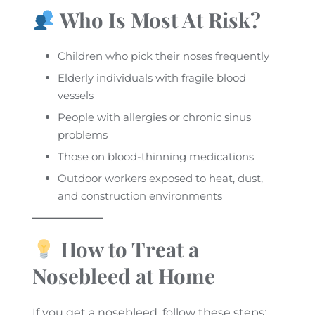
Who Is Most At Risk?
Children who pick their noses frequently
Elderly individuals with fragile blood
vessels
People with allergies or chronic sinus
problems
Those on blood-thinning medications
Outdoor workers exposed to heat, dust,
and construction environments
How to Treat a
Nosebleed at Home
If you get a nosebleed, follow these steps: