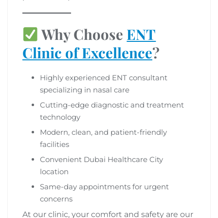
Why Choose
ENT
Clinic of Excellence
?
Highly experienced ENT consultant
specializing in nasal care
Cutting-edge diagnostic and treatment
technology
Modern, clean, and patient-friendly
facilities
Convenient Dubai Healthcare City
location
Same-day appointments for urgent
concerns
At our clinic, your comfort and safety are our