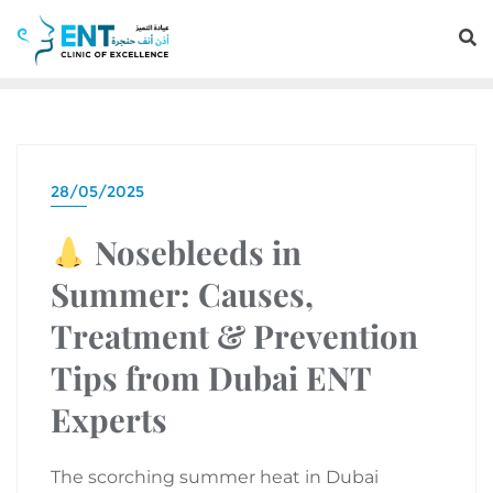
28/05/2025
Nosebleeds in
Summer: Causes,
Treatment & Prevention
Tips from Dubai ENT
Experts
The scorching summer heat in Dubai