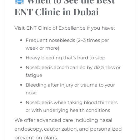
ENT Clinic in Dubai
Visit ENT Clinic of Excellence if you have:
Frequent nosebleeds (2–3 times per
week or more)
Heavy bleeding that’s hard to stop
Nosebleeds accompanied by dizziness or
fatigue
Bleeding after injury or trauma to your
nose
Nosebleeds while taking blood thinners
or with underlying health conditions
We offer advanced care including nasal
endoscopy, cauterization, and personalized
prevention plans.