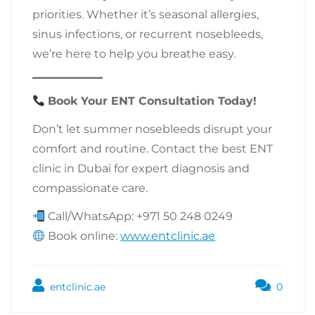
priorities. Whether it’s seasonal allergies,
sinus infections, or recurrent nosebleeds,
we’re here to help you breathe easy.
Book Your ENT Consultation Today!
Don’t let summer nosebleeds disrupt your
comfort and routine. Contact the best ENT
clinic in Dubai for expert diagnosis and
compassionate care.
Call/WhatsApp: +971 50 248 0249
Book online:
www.entclinic.ae
entclinic.ae
0