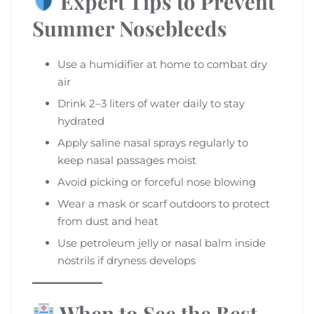
Expert Tips to Prevent
Summer Nosebleeds
Use a humidifier at home to combat dry
air
Drink 2–3 liters of water daily to stay
hydrated
Apply saline nasal sprays regularly to
keep nasal passages moist
Avoid picking or forceful nose blowing
Wear a mask or scarf outdoors to protect
from dust and heat
Use petroleum jelly or nasal balm inside
nostrils if dryness develops
When to See the Best