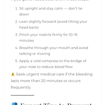
Sit upright and stay calm — don’t lie
down
Lean slightly forward (avoid tilting your
head back)
Pinch your nostrils firmly for 10–15
minutes
Breathe through your mouth and avoid
talking or moving
Apply a cold compress to the bridge of
your nose to reduce blood flow
Seek urgent medical care if the bleeding
lasts more than 20 minutes or occurs
frequently.