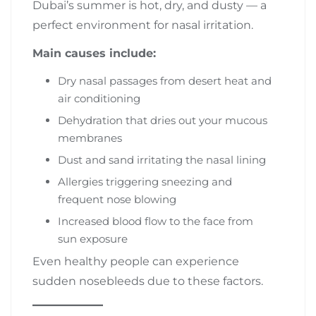
Dubai’s summer is hot, dry, and dusty — a
perfect environment for nasal irritation.
Main causes include:
Dry nasal passages from desert heat and
air conditioning
Dehydration that dries out your mucous
membranes
Dust and sand irritating the nasal lining
Allergies triggering sneezing and
frequent nose blowing
Increased blood flow to the face from
sun exposure
Even healthy people can experience
sudden nosebleeds due to these factors.