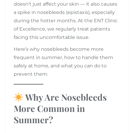
doesn’t just affect your skin — it also causes
a spike in nosebleeds (epistaxis), especially
during the hotter months. At the ENT Clinic
of Excellence, we regularly treat patients
facing this uncomfortable issue.
Here’s why nosebleeds become more
frequent in summer, how to handle them
safely at home, and what you can do to
prevent them.
Why Are Nosebleeds
More Common in
Summer?