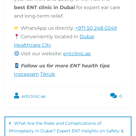
best ENT clinic in Dubai
for expert ear care
and long-term relief.
WhatsApp us directly:
+971 50 248 0249
Conveniently located in
Dubai
Healthcare City
Visit our website:
entclinic.ae
Follow us for more ENT health tips
:
Instagram
Tiktok
entclinic.ae
0
What Are the Risks and Complications of
Rhinoplasty in Dubai? Expert ENT Insights on Safety &