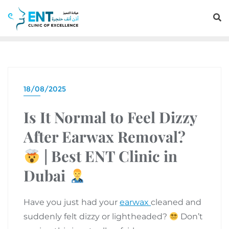
18/08/2025
Is It Normal to Feel Dizzy
After Earwax Removal?
| Best ENT Clinic in
Dubai
Have you just had your
earwax
cleaned and
suddenly felt dizzy or lightheaded?
Don’t