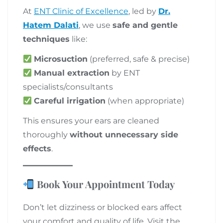
At
ENT Clinic of Excellence
, led by
Dr.
Hatem Dalati
, we use
safe and gentle
techniques
like:
Microsuction
(preferred, safe & precise)
Manual extraction
by ENT
specialists/consultants
Careful irrigation
(when appropriate)
This ensures your ears are cleaned
thoroughly
without unnecessary side
effects
.
Book Your Appointment Today
Don’t let dizziness or blocked ears affect
your comfort and quality of life. Visit the