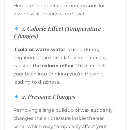
Here are the most common reasons for
dizziness after earwax removal:
1.
Caloric Effect (Temperature
Changes)
If
cold or warm water
is used during
irrigation, it can stimulate your inner ear,
causing the
caloric reflex
. This can trick
your brain into thinking you’re moving,
leading to dizziness.
2.
Pressure Changes
Removing a large buildup of wax suddenly
changes the air pressure inside the ear
canal, which may temporarily affect your