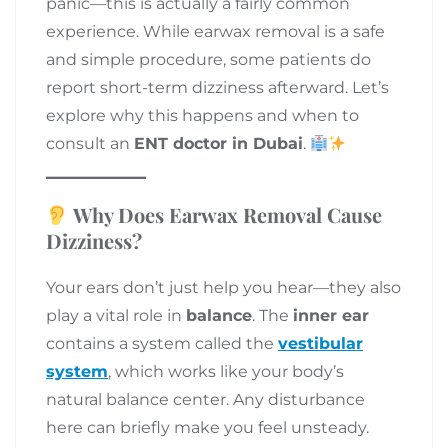
panic—this is actually a fairly common
experience. While earwax removal is a safe
and simple procedure, some patients do
report short-term dizziness afterward. Let’s
explore why this happens and when to
consult an
ENT doctor in Dubai
.
Why Does Earwax Removal Cause
Dizziness?
Your ears don’t just help you hear—they also
play a vital role in
balance
. The
inner ear
contains a system called the
vestibular
system
, which works like your body’s
natural balance center. Any disturbance
here can briefly make you feel unsteady.