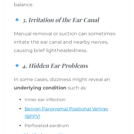
balance.
3.
Irritation of the Ear Canal
Manual removal or suction can sometimes
irritate the ear canal and nearby nerves,
causing brief lightheadedness.
4.
Hidden Ear Problems
In some cases, dizziness might reveal an
underlying condition
such as:
Inner ear infection
Benign Paroxysmal Positional Vertigo
(BPPV)
Perforated eardrum