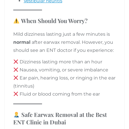
Vestibular neuritis
When Should You Worry?
Mild dizziness lasting just a few minutes is
normal
after earwax removal. However, you
should see an ENT doctor if you experience:
Dizziness lasting more than an hour
Nausea, vomiting, or severe imbalance
Ear pain, hearing loss, or ringing in the ear
(tinnitus)
Fluid or blood coming from the ear
Safe Earwax Removal at the Best
ENT Clinic in Dubai