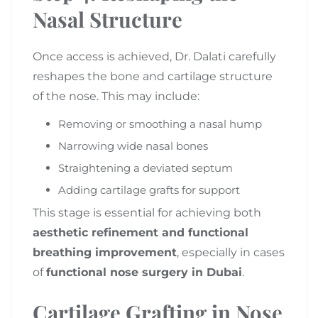
Nasal Structure
Once access is achieved, Dr. Dalati carefully
reshapes the bone and cartilage structure
of the nose. This may include:
Removing or smoothing a nasal hump
Narrowing wide nasal bones
Straightening a deviated septum
Adding cartilage grafts for support
This stage is essential for achieving both
aesthetic refinement and functional
breathing improvement
, especially in cases
of
functional nose surgery in Dubai
.
Cartilage Grafting in Nose