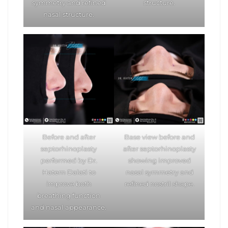
symmetry and refined
structure.
nasal structure.
Before and after
Base view before and
septorhinoplasty
after septorhinoplasty
performed by Dr.
showing improved
Hatem Dalati to
nasal symmetry and
improve both
refined nostril shape.
breathing function
and nasal appearance.