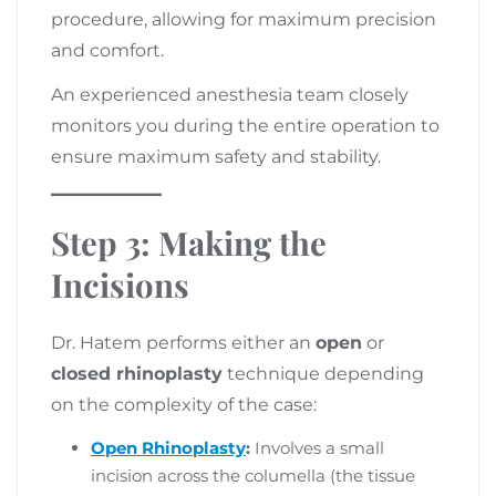
procedure, allowing for maximum precision
and comfort.
An experienced anesthesia team closely
monitors you during the entire operation to
ensure maximum safety and stability.
Step 3: Making the
Incisions
Dr. Hatem performs either an
open
or
closed rhinoplasty
technique depending
on the complexity of the case:
Open Rhinoplasty
:
Involves a small
incision across the columella (the tissue