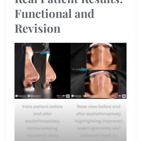
Functional and
Revision
Male patient before
Base view before and
and after
after septorhinoplasty
septorhinoplasty
highlighting improved
demonstrating
nostril symmetry and
improved nasal
balanced nasal tip