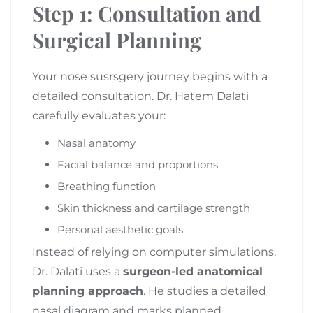
Step 1: Consultation and
Surgical Planning
Your nose susrsgery journey begins with a
detailed consultation. Dr. Hatem Dalati
carefully evaluates your:
Nasal anatomy
Facial balance and proportions
Breathing function
Skin thickness and cartilage strength
Personal aesthetic goals
Instead of relying on computer simulations,
Dr. Dalati uses a
surgeon-led anatomical
planning approach
. He studies a detailed
nasal diagram and marks planned