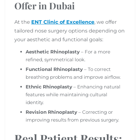
Offer in Dubai
At the
ENT Clinic of Excellence
, we offer
tailored nose surgery options depending on
your aesthetic and functional goals:
Aesthetic Rhinoplasty
– For a more
refined, symmetrical look.
Functional Rhinoplasty
– To correct
breathing problems and improve airflow.
Ethnic Rhinoplasty
– Enhancing natural
features while maintaining cultural
identity.
Revision Rhinoplasty
– Correcting or
improving results from previous surgery.
Real Patient Results: