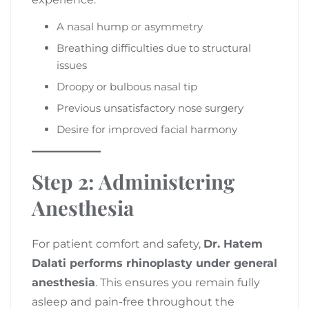
A nasal hump or asymmetry
Breathing difficulties due to structural
issues
Droopy or bulbous nasal tip
Previous unsatisfactory nose surgery
Desire for improved facial harmony
Step 2: Administering
Anesthesia
For patient comfort and safety,
Dr. Hatem
Dalati performs rhinoplasty under general
anesthesia
. This ensures you remain fully
asleep and pain-free throughout the