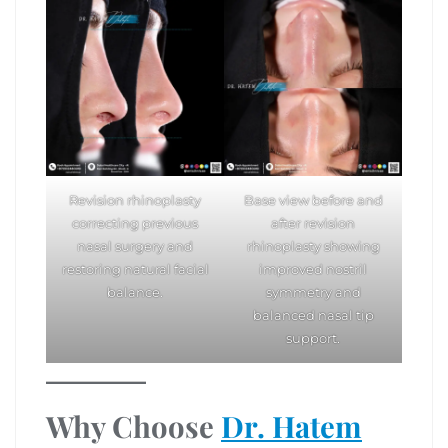
Revision rhinoplasty
Base view before and
correcting previous
after revision
nasal surgery and
rhinoplasty showing
restoring natural facial
improved nostril
balance.
symmetry and
balanced nasal tip
support.
Why Choose
Dr. Hatem