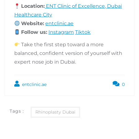
Location:
ENT Clinic of Excellence, Dubai
Healthcare City
Website:
entclinic.ae
Follow us:
Instagram
Tiktok
Take the first step toward a more
balanced, confident version of yourself with
expert nose job in Dubai.
entclinic.ae
0
Tags :
Rhinoplasty Dubai