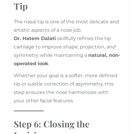
Tip
The nasal tip is one of the most delicate and
artistic aspects of a nose job.
Dr. Hatem Dalati
skillfully refines the tip
cartilage to improve shape, projection, and
symmetry while maintaining a
natural, non-
operated look
.
Whether your goal is a softer, more defined
tip or subtle correction of asymmetry, this
step ensures the nose harmonizes with
your other facial features.
Step 6: Closing the