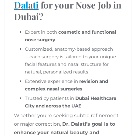
Dalati
for your Nose Job in
Dubai?
Expert in both
cosmetic and functional
nose surgery
Customized, anatomy-based approach
—each surgery is tailored to your unique
facial features and nasal structure for
natural, personalized results
Extensive experience in
revision and
complex nasal surgeries
Trusted by patients in
Dubai Healthcare
City and across the UAE
Whether you’re seeking subtle refinement
or major correction,
Dr. Dalati’s goal is to
enhance your natural beauty and