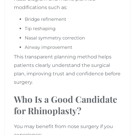
modifications such as:
Bridge refinement
Tip reshaping
Nasal symmetry correction
Airway improvement
This transparent planning method helps
patients clearly understand the surgical
plan, improving trust and confidence before
surgery.
Who Is a Good Candidate
for Rhinoplasty?
You may benefit from nose surgery if you
experience: