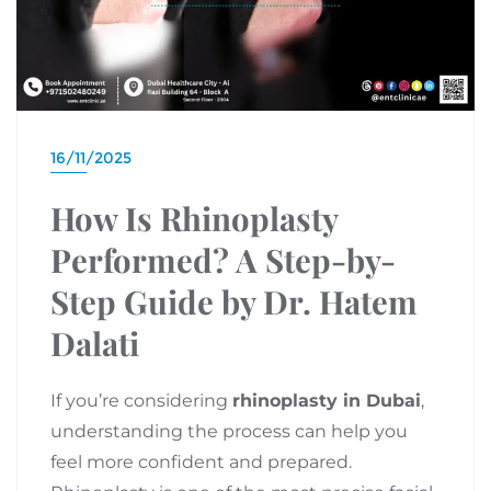
16/11/2025
How Is Rhinoplasty
Performed? A Step-by-
Step Guide by Dr. Hatem
Dalati
If you’re considering
rhinoplasty in Dubai
,
understanding the process can help you
feel more confident and prepared.