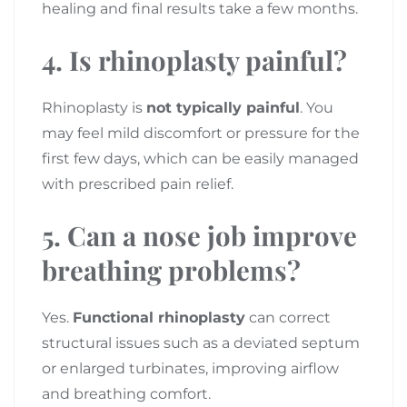
healing and final results take a few months.
4. Is rhinoplasty painful?
Rhinoplasty is
not typically painful
. You
may feel mild discomfort or pressure for the
first few days, which can be easily managed
with prescribed pain relief.
5. Can a nose job improve
breathing problems?
Yes.
Functional rhinoplasty
can correct
structural issues such as a deviated septum
or enlarged turbinates, improving airflow
and breathing comfort.