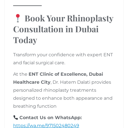
Book Your Rhinoplasty
Consultation in Dubai
Today
Transform your confidence with expert ENT
and facial surgical care.
At the
ENT Clinic of Excellence, Dubai
Healthcare City
, Dr. Hatem Dalati provides
personalized rhinoplasty treatments
designed to enhance both appearance and
breathing function
Contact Us on WhatsApp:
https://wa.me/971502480249