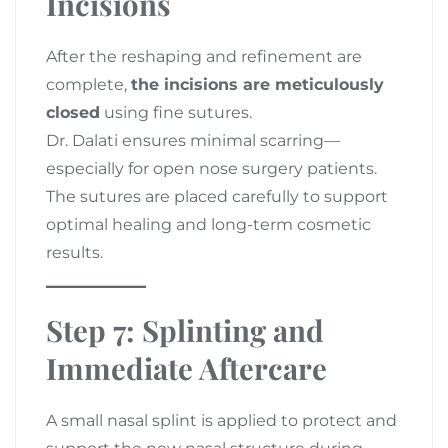
Incisions
After the reshaping and refinement are
complete,
the incisions are meticulously
closed
using fine sutures.
Dr. Dalati ensures minimal scarring—
especially for open nose surgery patients.
The sutures are placed carefully to support
optimal healing and long-term cosmetic
results.
Step 7: Splinting and
Immediate Aftercare
A small nasal splint is applied to protect and