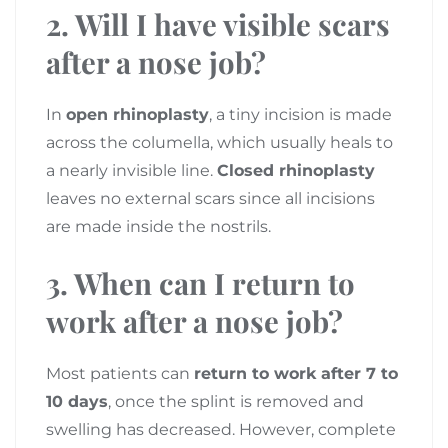
2. Will I have visible scars
after a nose job?
In
open rhinoplasty
, a tiny incision is made
across the columella, which usually heals to
a nearly invisible line.
Closed rhinoplasty
leaves no external scars since all incisions
are made inside the nostrils.
3. When can I return to
work after a nose job?
Most patients can
return to work after 7 to
10 days
, once the splint is removed and
swelling has decreased. However, complete