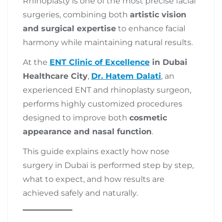
Rhinoplasty is one of the most precise facial
surgeries, combining both
artistic vision
and surgical expertise
to enhance facial
harmony while maintaining natural results.
At the
ENT Clinic of Excellence
in Dubai
Healthcare City
,
Dr. Hatem Dalati
, an
experienced ENT and rhinoplasty surgeon,
performs highly customized procedures
designed to improve both
cosmetic
appearance and nasal function
.
This guide explains exactly how nose
surgery in Dubai is performed step by step,
what to expect, and how results are
achieved safely and naturally.