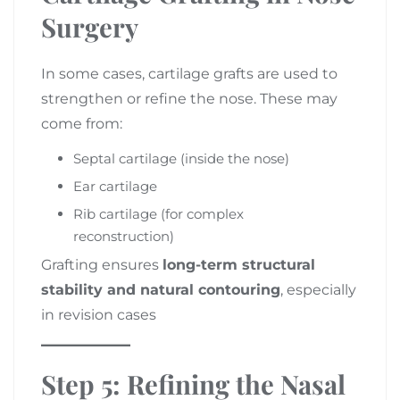
Surgery
In some cases, cartilage grafts are used to
strengthen or refine the nose. These may
come from:
Septal cartilage (inside the nose)
Ear cartilage
Rib cartilage (for complex
reconstruction)
Grafting ensures
long-term structural
stability and natural contouring
, especially
in revision cases
Step 5: Refining the Nasal