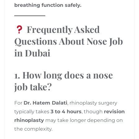
breathing function safely.
Frequently Asked
Questions About Nose Job
in Dubai
1. How long does a nose
job take?
For
Dr. Hatem Dalati
, rhinoplasty surgery
typically takes
3 to 4 hours
, though
revision
rhinoplasty
may take longer depending on
the complexity.