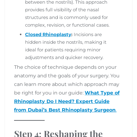
between the nostrils). This approach
provides full visibility of the nasal
structures and is commonly used for
complex, revision, or functional cases.
Closed Rhinoplasty
:
Incisions are
hidden inside the nostrils, making it
ideal for patients requiring minor
adjustments and quicker recovery.
The choice of technique depends on your
anatomy and the goals of your surgery. You
can learn more about which approach may
be right for you in our guide:
What Type of
Rhinoplasty Do I Need? Expert Guide
from Dubai’s Best Rhinoplasty Surgeon
.
Step 4: Reshaping the