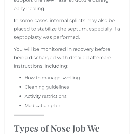
support the new nasal structure during
early healing.
In some cases, internal splints may also be
placed to stabilize the septum, especially if a
septoplasty was performed.
You will be monitored in recovery before
being discharged with detailed aftercare
instructions, including:
How to manage swelling
Cleaning guidelines
Activity restrictions
Medication plan
Types of Nose Job We