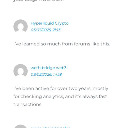
Hyperliquid Crypto
03/07/2025, 21:13
I’ve learned so much from forums like this.
weth bridge web3
09/02/2026, 14:18
I’ve been active for over two years, mostly
for checking analytics, and it’s always fast
transactions.