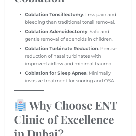
Coblation Tonsillectomy
: Less pain and
bleeding than traditional tonsil removal.
Coblation Adenoidectomy
: Safe and
gentle removal of adenoids in children.
Coblation Turbinate Reduction
: Precise
reduction of nasal turbinates with
improved airflow and minimal trauma.
Coblation for Sleep Apnea
: Minimally
invasive treatment for snoring and OSA.
Why Choose ENT
Clinic of Excellence
in Dubai?