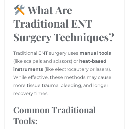
What Are
Traditional ENT
Surgery Techniques?
Traditional ENT surgery uses
manual tools
(like scalpels and scissors) or
heat-based
instruments
(like electrocautery or lasers).
While effective, these methods may cause
more tissue trauma, bleeding, and longer
recovery times.
Common Traditional
Tools: