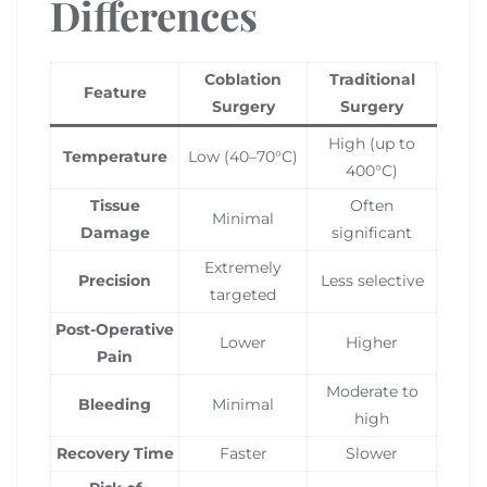
Differences
Coblation
Traditional
Feature
Surgery
Surgery
High (up to
Temperature
Low (40–70°C)
400°C)
Tissue
Often
Minimal
Damage
significant
Extremely
Precision
Less selective
targeted
Post-Operative
Lower
Higher
Pain
Moderate to
Bleeding
Minimal
high
Recovery Time
Faster
Slower