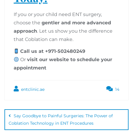
If you or your child need ENT surgery,
choose the
gentler and more advanced
approach
. Let us show you the difference
that Coblation can make.
Call us at +971-502480249
Or
visit our website to schedule your
appointment
entclinic.ae
14
Say Goodbye to Painful Surgeries: The Power of
Coblation Technology in ENT Procedures