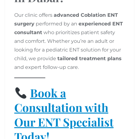
Our clinic offers
advanced Coblation ENT
surgery
performed by an
experienced ENT
consultant
who prioritizes patient safety
and comfort. Whether you’re an adult or
looking for a pediatric ENT solution for your
child, we provide
tailored treatment plans
and expert follow-up care.
Book a
Consultation with
Our ENT Specialist
Today!