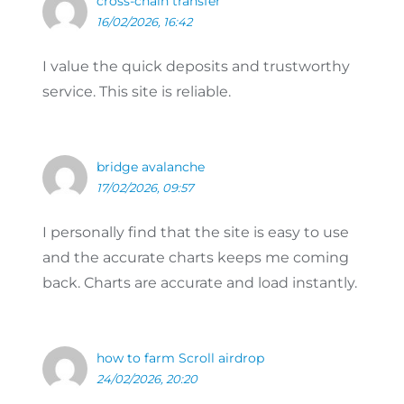
cross-chain transfer
16/02/2026, 16:42
I value the quick deposits and trustworthy
service. This site is reliable.
bridge avalanche
17/02/2026, 09:57
I personally find that the site is easy to use
and the accurate charts keeps me coming
back. Charts are accurate and load instantly.
how to farm Scroll airdrop
24/02/2026, 20:20