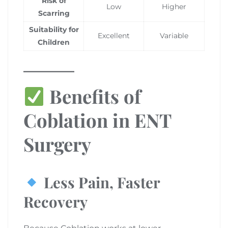
Risk of
Low
Higher
Scarring
Suitability for
Excellent
Variable
Children
Benefits of
Coblation in ENT
Surgery
Less Pain, Faster
Recovery