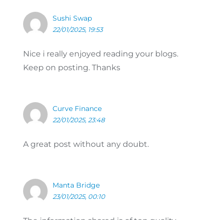
Sushi Swap
22/01/2025, 19:53
Nice i really enjoyed reading your blogs.
Keep on posting. Thanks
Curve Finance
22/01/2025, 23:48
A great post without any doubt.
Manta Bridge
23/01/2025, 00:10