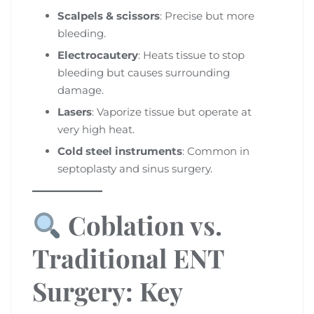
Scalpels & scissors
: Precise but more
bleeding.
Electrocautery
: Heats tissue to stop
bleeding but causes surrounding
damage.
Lasers
: Vaporize tissue but operate at
very high heat.
Cold steel instruments
: Common in
septoplasty and sinus surgery.
Coblation vs.
Traditional ENT
Surgery: Key