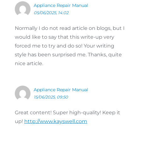
Appliance Repair Manual
05/06/2025, 14:02
Normally I do not read article on blogs, but I
would like to say that this write-up very
forced me to try and do so! Your writing
style has been surprised me. Thanks, quite
nice article.
Appliance Repair Manual
15/06/2025, 09:50
Great content! Super high-quality! Keep it
up!
http://www.kayswell.com