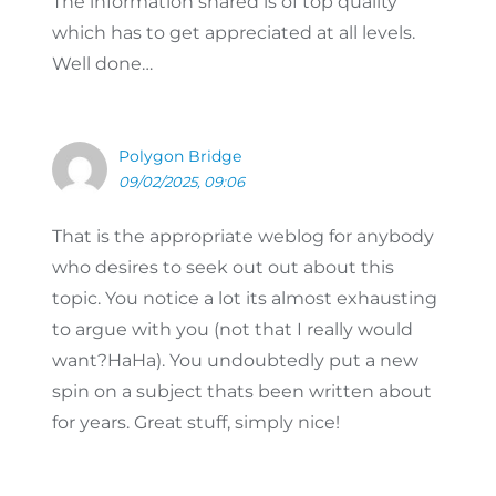
The information shared is of top quality
which has to get appreciated at all levels.
Well done…
Polygon Bridge
09/02/2025, 09:06
That is the appropriate weblog for anybody
who desires to seek out out about this
topic. You notice a lot its almost exhausting
to argue with you (not that I really would
want?HaHa). You undoubtedly put a new
spin on a subject thats been written about
for years. Great stuff, simply nice!