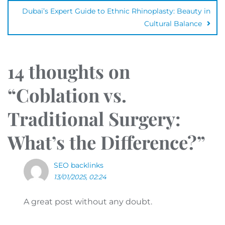
Dubai’s Expert Guide to Ethnic Rhinoplasty: Beauty in
Cultural Balance
14 thoughts on
“
Coblation vs.
Traditional Surgery:
What’s the Difference?
”
SEO backlinks
13/01/2025, 02:24
A great post without any doubt.