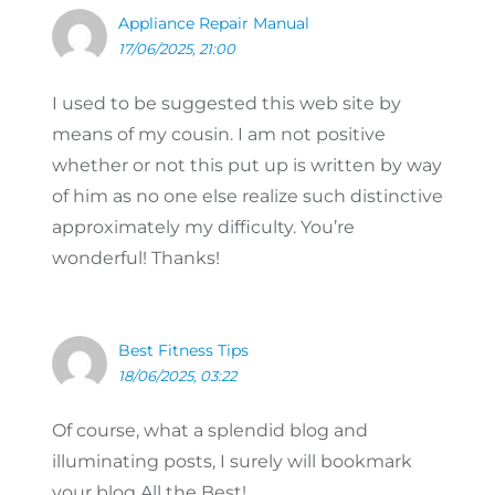
Appliance Repair Manual
17/06/2025, 21:00
I used to be suggested this web site by
means of my cousin. I am not positive
whether or not this put up is written by way
of him as no one else realize such distinctive
approximately my difficulty. You’re
wonderful! Thanks!
Best Fitness Tips
18/06/2025, 03:22
Of course, what a splendid blog and
illuminating posts, I surely will bookmark
your blog.All the Best!