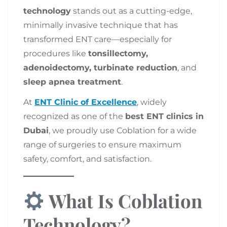
technology
stands out as a cutting-edge,
minimally invasive technique that has
transformed ENT care—especially for
procedures like
tonsillectomy,
adenoidectomy, turbinate reduction
, and
sleep apnea treatment
.
At
ENT Clinic of Excellence
, widely
recognized as one of the
best ENT clinics in
Dubai
, we proudly use Coblation for a wide
range of surgeries to ensure maximum
safety, comfort, and satisfaction.
What Is Coblation
Technology?