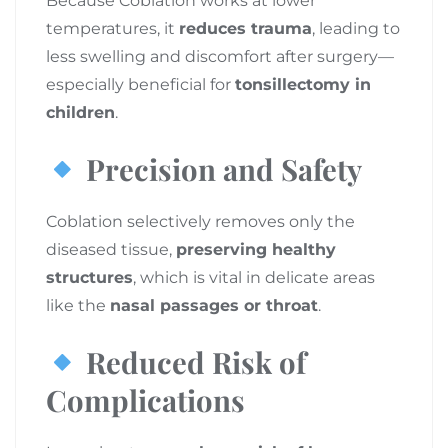
Because Coblation works at lower
temperatures, it
reduces trauma
, leading to
less swelling and discomfort after surgery—
especially beneficial for
tonsillectomy in
children
.
Precision and Safety
Coblation selectively removes only the
diseased tissue,
preserving healthy
structures
, which is vital in delicate areas
like the
nasal passages or throat
.
Reduced Risk of
Complications