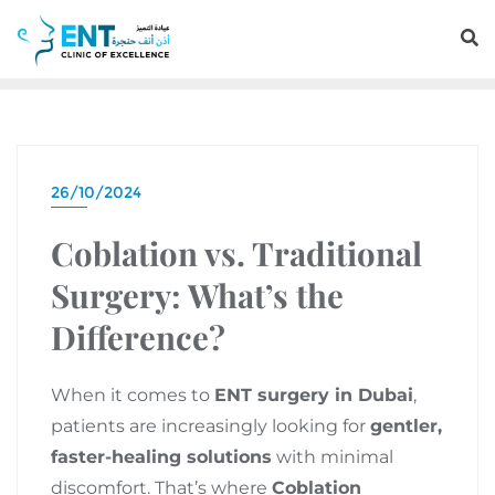
26/10/2024
Coblation vs. Traditional
Surgery: What’s the
Difference?
When it comes to
ENT surgery in Dubai
,
patients are increasingly looking for
gentler,
faster-healing solutions
with minimal
discomfort. That’s where
Coblation