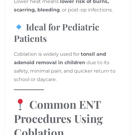
Lower heat means
lower risk of burns,
scarring, bleeding
, or post-op infections.
Ideal for Pediatric
Patients
Coblation is widely used for
tonsil and
adenoid removal in children
due to its
safety, minimal pain, and quicker return to
school or daycare.
Common ENT
Procedures Using
Coblation