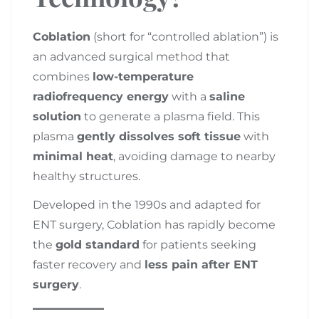
Coblation
(short for “controlled ablation”) is
an advanced surgical method that
combines
low-temperature
radiofrequency energy
with a
saline
solution
to generate a plasma field. This
plasma
gently dissolves soft tissue
with
minimal heat
, avoiding damage to nearby
healthy structures.
Developed in the 1990s and adapted for
ENT surgery, Coblation has rapidly become
the
gold standard
for patients seeking
faster recovery and
less pain after ENT
surgery
.