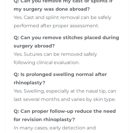
Q: Can you remove my cast or splints if
my surgery was done abroad?
Yes. Cast and splint removal can be safely
performed after proper assessment.
Q: Can you remove stitches placed during
surgery abroad?
Yes. Sutures can be removed safely
following clinical evaluation.
Q: Is prolonged swelling normal after
rhinoplasty?
Yes. Swelling, especially at the nasal tip, can
last several months and varies by skin type.
Q: Can proper follow-up reduce the need
for revision rhinoplasty?
In many cases, early detection and