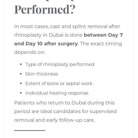
Performed?
In most cases, cast and splint removal after
rhinoplasty in Dubai is done
between Day 7
and Day 10 after surgery
. The exact timing
depends on:
Type of rhinoplasty performed
Skin thickness
Extent of bone or septal work
Individual healing response
Patients who return to Dubai during this
period are ideal candidates for supervised
removal and early follow-up care.