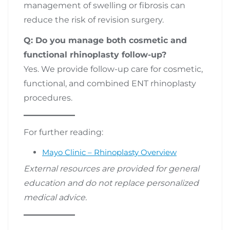
management of swelling or fibrosis can
reduce the risk of revision surgery.
Q: Do you manage both cosmetic and
functional rhinoplasty follow-up?
Yes. We provide follow-up care for cosmetic,
functional, and combined ENT rhinoplasty
procedures.
For further reading:
Mayo Clinic – Rhinoplasty Overview
External resources are provided for general
education and do not replace personalized
medical advice.