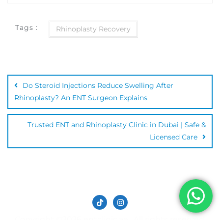
Tags :
Rhinoplasty Recovery
Do Steroid Injections Reduce Swelling After
Rhinoplasty? An ENT Surgeon Explains
Trusted ENT and Rhinoplasty Clinic in Dubai | Safe &
Licensed Care
Copyright ©2026 entclinic.ae . All rights reserved.