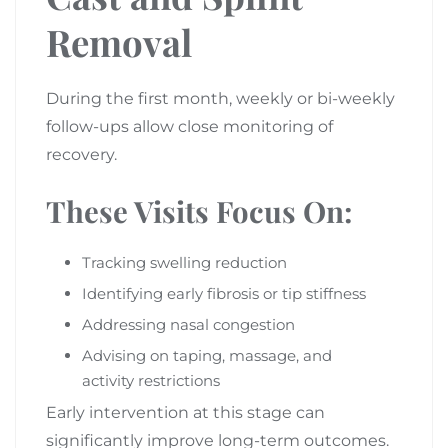
Removal
During the first month, weekly or bi-weekly
follow-ups allow close monitoring of
recovery.
These Visits Focus On:
Tracking swelling reduction
Identifying early fibrosis or tip stiffness
Addressing nasal congestion
Advising on taping, massage, and
activity restrictions
Early intervention at this stage can
significantly improve long-term outcomes.