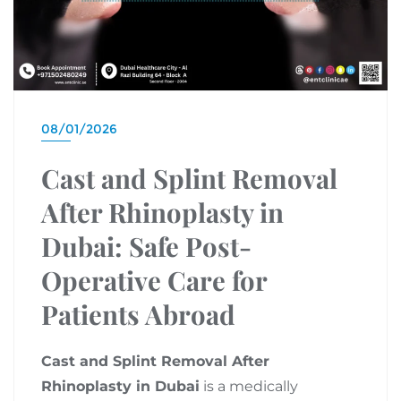
08/01/2026
Cast and Splint Removal
After Rhinoplasty in
Dubai: Safe Post-
Operative Care for
Patients Abroad
Cast and Splint Removal After
Rhinoplasty in Dubai
is a medically