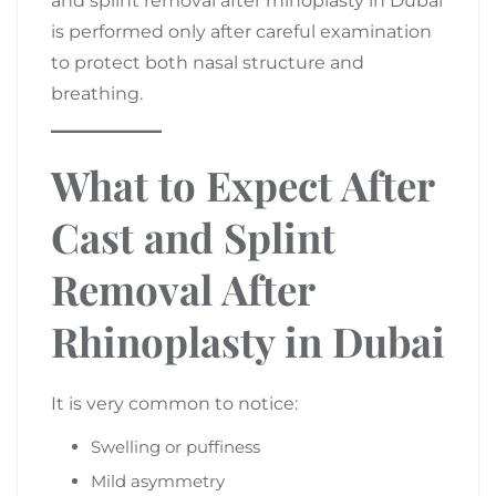
and splint removal after rhinoplasty in Dubai
is performed only after careful examination
to protect both nasal structure and
breathing.
What to Expect After
Cast and Splint
Removal After
Rhinoplasty in Dubai
It is very common to notice:
Swelling or puffiness
Mild asymmetry