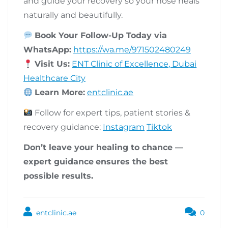
and guide your recovery so your nose heals
naturally and beautifully.
Book Your Follow-Up Today via
WhatsApp:
https://wa.me/971502480249
Visit Us:
ENT Clinic of Excellence, Dubai
Healthcare City
Learn More:
entclinic.ae
Follow for expert tips, patient stories &
recovery guidance:
Instagram
Tiktok
Don’t leave your healing to chance —
expert guidance
ensures the best
possible results.
entclinic.ae
0