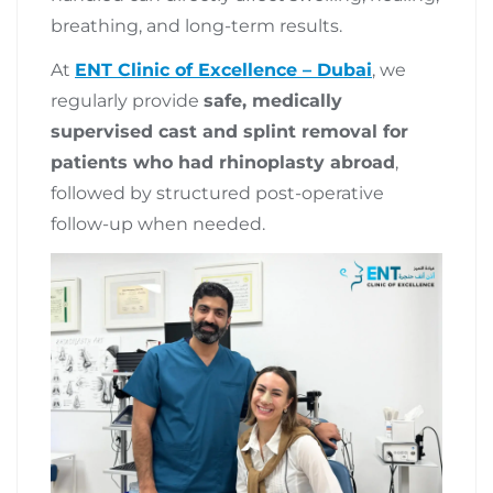
breathing, and long-term results.
At
ENT Clinic of Excellence – Dubai
, we
regularly provide
safe, medically
supervised cast and splint removal for
patients who had rhinoplasty abroad
,
followed by structured post-operative
follow-up when needed.