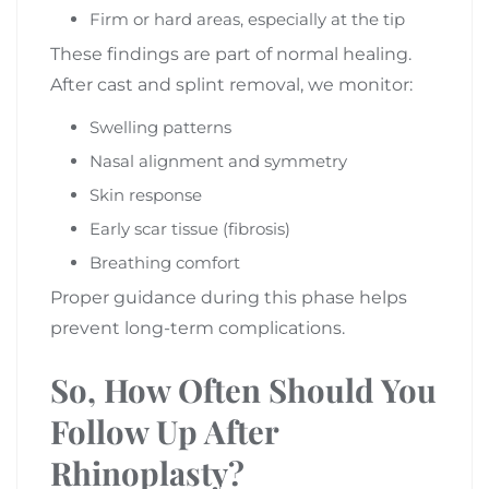
Firm or hard areas, especially at the tip
These findings are part of normal healing.
After cast and splint removal, we monitor:
Swelling patterns
Nasal alignment and symmetry
Skin response
Early scar tissue (fibrosis)
Breathing comfort
Proper guidance during this phase helps
prevent long-term complications.
So, How Often Should You
Follow Up After
Rhinoplasty?