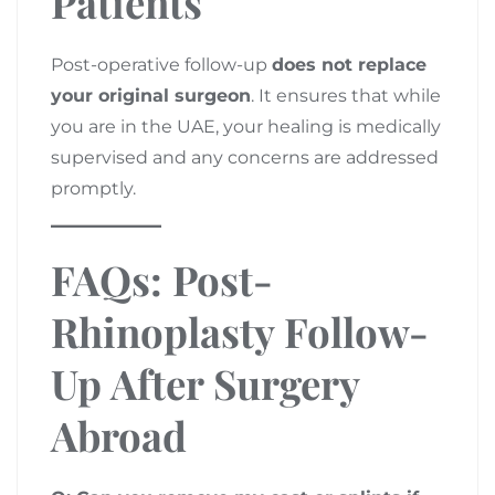
Patients
Post-operative follow-up
does not replace
your original surgeon
. It ensures that while
you are in the UAE, your healing is medically
supervised and any concerns are addressed
promptly.
FAQs: Post-
Rhinoplasty Follow-
Up After Surgery
Abroad