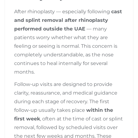
After rhinoplasty — especially following
cast
and splint removal after rhinoplasty
performed outside the UAE
— many
patients worry whether what they are
feeling or seeing is normal. This concern is
completely understandable, as the nose
continues to heal internally for several
months.
Follow-up visits are designed to provide
clarity, reassurance, and medical guidance
during each stage of recovery. The first
follow-up usually takes place
within the
first week
, often at the time of cast or splint
removal, followed by scheduled visits over
the next few weeks and months. These