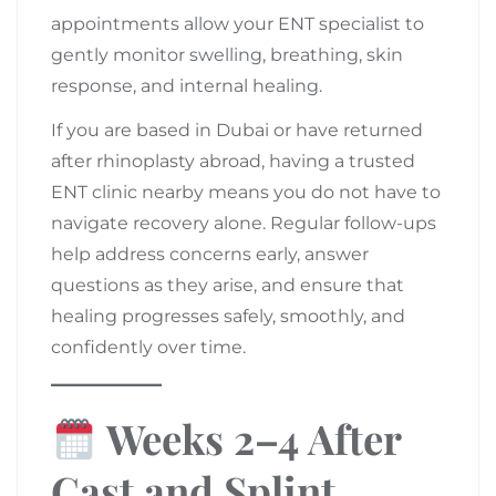
appointments allow your ENT specialist to
gently monitor swelling, breathing, skin
response, and internal healing.
If you are based in Dubai or have returned
after rhinoplasty abroad, having a trusted
ENT clinic nearby means you do not have to
navigate recovery alone. Regular follow-ups
help address concerns early, answer
questions as they arise, and ensure that
healing progresses safely, smoothly, and
confidently over time.
Weeks 2–4 After
Cast and Splint