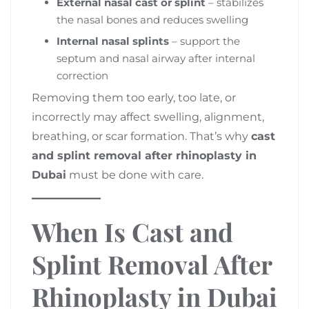
External nasal cast or splint
– stabilizes
the nasal bones and reduces swelling
Internal nasal splints
– support the
septum and nasal airway after internal
correction
Removing them too early, too late, or
incorrectly may affect swelling, alignment,
breathing, or scar formation. That’s why
cast
and splint removal after rhinoplasty in
Dubai
must be done with care.
When Is Cast and
Splint Removal After
Rhinoplasty in Dubai