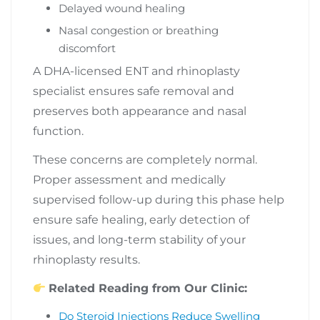
Delayed wound healing
Nasal congestion or breathing
discomfort
A DHA-licensed ENT and rhinoplasty
specialist ensures safe removal and
preserves both appearance and nasal
function.
These concerns are completely normal.
Proper assessment and medically
supervised follow-up during this phase help
ensure safe healing, early detection of
issues, and long-term stability of your
rhinoplasty results.
Related Reading from Our Clinic:
Do Steroid Injections Reduce Swelling