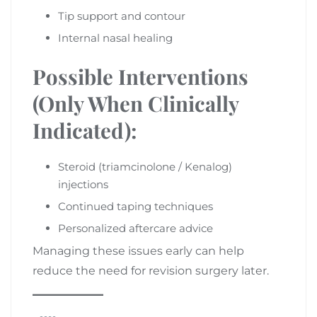
Tip support and contour
Internal nasal healing
Possible Interventions
(Only When Clinically
Indicated):
Steroid (triamcinolone / Kenalog)
injections
Continued taping techniques
Personalized aftercare advice
Managing these issues early can help
reduce the need for revision surgery later.