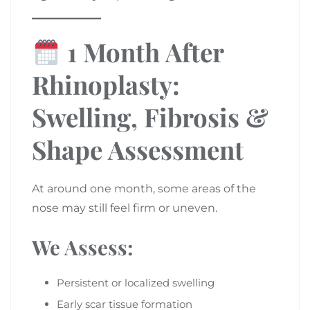
1 Month After
Rhinoplasty:
Swelling, Fibrosis &
Shape Assessment
At around one month, some areas of the
nose may still feel firm or uneven.
We Assess:
Persistent or localized swelling
Early scar tissue formation