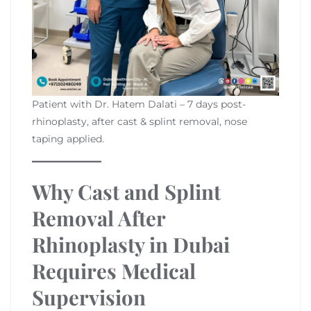
Patient with Dr. Hatem Dalati – 7 days post-
rhinoplasty, after cast & splint removal, nose
taping applied.
Why Cast and Splint
Removal After
Rhinoplasty in Dubai
Requires Medical
Supervision