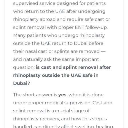
supervised service designed for patients
who return to the UAE after undergoing
rhinoplasty abroad and require safe cast or
splint removal with proper ENT follow-up.
Many patients who undergo rhinoplasty
outside the UAE return to Dubai before
their nasal cast or splints are removed —
and naturally ask the same important
question:
is cast and splint removal after
rhinoplasty outside the UAE safe in
Dubai?
The short answer is
yes
, when it is done
under proper medical supervision. Cast and
splint removal is a crucial stage of
rhinoplasty recovery, and how this step is
handled can directly affect swelling, healing,