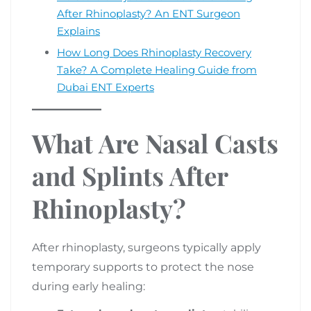
After Rhinoplasty? An ENT Surgeon
Explains
How Long Does Rhinoplasty Recovery
Take? A Complete Healing Guide from
Dubai ENT Experts
What Are Nasal Casts
and Splints After
Rhinoplasty?
After rhinoplasty, surgeons typically apply
temporary supports to protect the nose
during early healing: