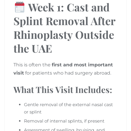
Week 1: Cast and
Splint Removal After
Rhinoplasty Outside
the UAE
This is often the
first and most important
visit
for patients who had surgery abroad.
What This Visit Includes:
Gentle removal of the external nasal cast
or splint
Removal of internal splints, if present
Assessment of swelling, bruising, and