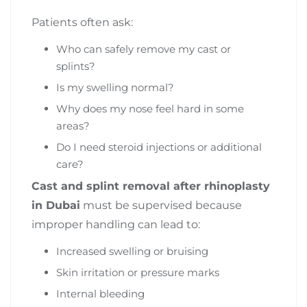
Patients often ask:
Who can safely remove my cast or
splints?
Is my swelling normal?
Why does my nose feel hard in some
areas?
Do I need steroid injections or additional
care?
Cast and splint removal after rhinoplasty
in Dubai
must be supervised because
improper handling can lead to:
Increased swelling or bruising
Skin irritation or pressure marks
Internal bleeding