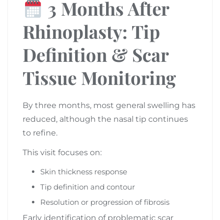
3 Months After
Rhinoplasty: Tip
Definition & Scar
Tissue Monitoring
By three months, most general swelling has
reduced, although the nasal tip continues
to refine.
This visit focuses on:
Skin thickness response
Tip definition and contour
Resolution or progression of fibrosis
Early identification of problematic scar