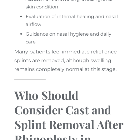
skin condition
Evaluation of internal healing and nasal
airflow
Guidance on nasal hygiene and daily
care
Many patients feel immediate relief once
splints are removed, although swelling
remains completely normal at this stage.
Who Should
Consider Cast and
Splint Removal After
Rhinoplasty in