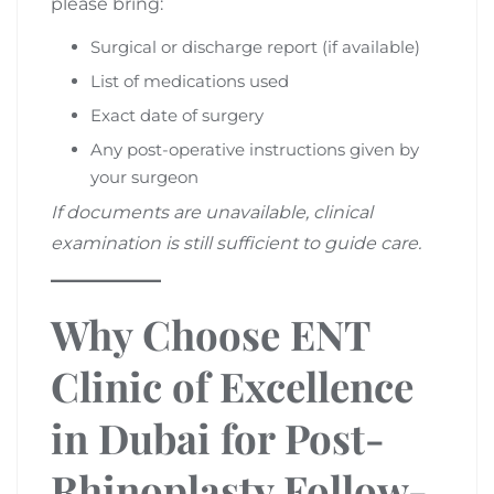
please bring:
Surgical or discharge report (if available)
List of medications used
Exact date of surgery
Any post-operative instructions given by
your surgeon
If documents are unavailable, clinical
examination is still sufficient to guide care.
Why Choose ENT
Clinic of Excellence
in Dubai for Post-
Rhinoplasty Follow-