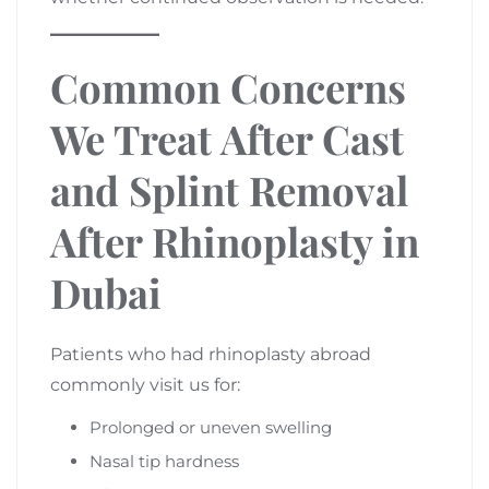
Common Concerns
We Treat After Cast
and Splint Removal
After Rhinoplasty in
Dubai
Patients who had rhinoplasty abroad
commonly visit us for:
Prolonged or uneven swelling
Nasal tip hardness