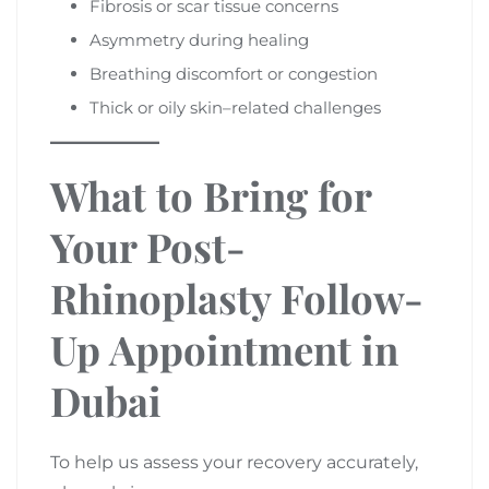
Fibrosis or scar tissue concerns
Asymmetry during healing
Breathing discomfort or congestion
Thick or oily skin–related challenges
What to Bring for
Your Post-
Rhinoplasty Follow-
Up Appointment in
Dubai
To help us assess your recovery accurately,