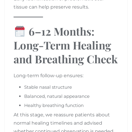
tissue can help preserve results.
6–12 Months:
Long-Term Healing
and Breathing Check
Long-term follow-up ensures:
Stable nasal structure
Balanced, natural appearance
Healthy breathing function
At this stage, we reassure patients about
normal healing timelines and advised
whether continued observation is needed.