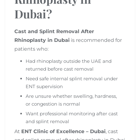
Dubai?
Cast and Splint Removal After
Rhinoplasty in Dubai
is recommended for
patients who:
Had rhinoplasty outside the UAE and
returned before cast removal
Need safe internal splint removal under
ENT supervision
Are unsure whether swelling, hardness,
or congestion is normal
Want professional monitoring after cast
and splint removal
At
ENT Clinic of Excellence – Dubai
, cast