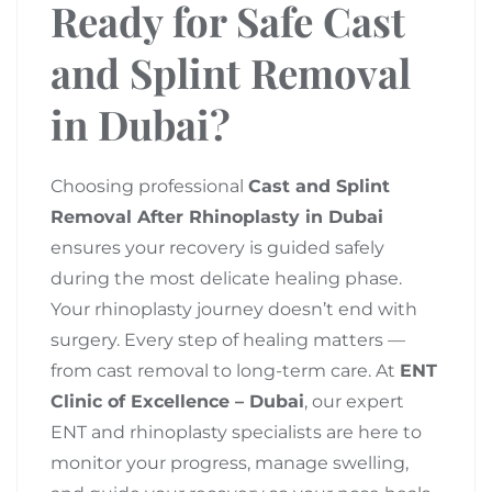
Ready for Safe Cast
and Splint Removal
in Dubai?
Choosing professional
Cast and Splint
Removal After Rhinoplasty in Dubai
ensures your recovery is guided safely
during the most delicate healing phase.
Your rhinoplasty journey doesn’t end with
surgery. Every step of healing matters —
from cast removal to long-term care. At
ENT
Clinic of Excellence – Dubai
, our expert
ENT and rhinoplasty specialists are here to
monitor your progress, manage swelling,