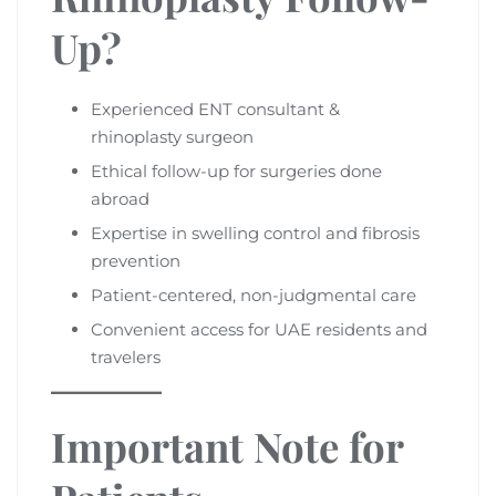
Up?
Experienced ENT consultant &
rhinoplasty surgeon
Ethical follow-up for surgeries done
abroad
Expertise in swelling control and fibrosis
prevention
Patient-centered, non-judgmental care
Convenient access for UAE residents and
travelers
Important Note for