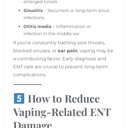
enlarged tonsils
Sinusitis
– Recurrent or long-term sinus
infections
Otitis media
– Inflammation or
infection in the middle ear
If you’re constantly battling sore throats,
blocked sinuses, or
ear pain
, vaping may be
a contributing factor. Early diagnosis and
ENT care are crucial to prevent long-term
complications.
How to Reduce
Vaping-Related ENT
Damage