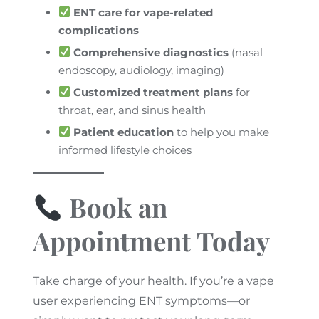
ENT care for vape-related
complications
Comprehensive diagnostics
(nasal
endoscopy, audiology, imaging)
Customized treatment plans
for
throat, ear, and sinus health
Patient education
to help you make
informed lifestyle choices
Book an
Appointment Today
Take charge of your health. If you’re a vape
user experiencing ENT symptoms—or