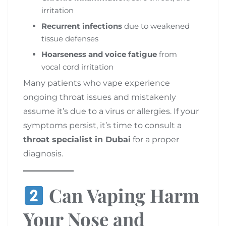
irritation
Recurrent infections
due to weakened
tissue defenses
Hoarseness and voice fatigue
from
vocal cord irritation
Many patients who vape experience
ongoing throat issues and mistakenly
assume it’s due to a virus or allergies. If your
symptoms persist, it’s time to consult a
throat specialist in Dubai
for a proper
diagnosis.
Can Vaping Harm
Your Nose and