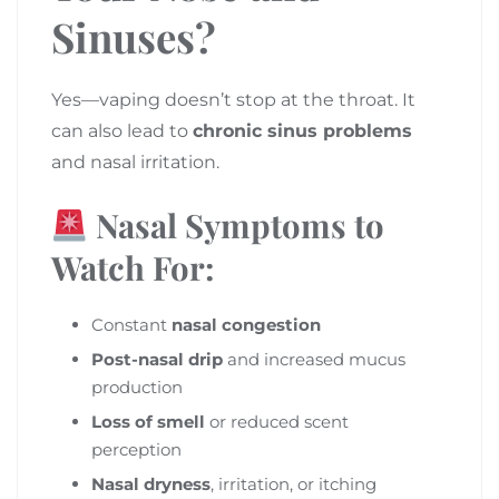
Sinuses?
Yes—vaping doesn’t stop at the throat. It
can also lead to
chronic sinus problems
and nasal irritation.
Nasal Symptoms to
Watch For:
Constant
nasal congestion
Post-nasal drip
and increased mucus
production
Loss of smell
or reduced scent
perception
Nasal dryness
, irritation, or itching