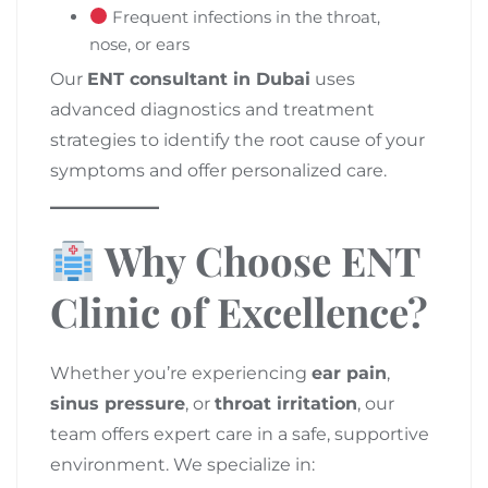
Frequent infections in the throat,
nose, or ears
Our
ENT consultant in Dubai
uses
advanced diagnostics and treatment
strategies to identify the root cause of your
symptoms and offer personalized care.
Why Choose ENT
Clinic of Excellence?
Whether you’re experiencing
ear pain
,
sinus pressure
, or
throat irritation
, our
team offers expert care in a safe, supportive
environment. We specialize in: