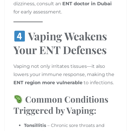
dizziness, consult an
ENT doctor in Dubai
for early assessment.
Vaping Weakens
Your ENT Defenses
Vaping not only irritates tissues—it also
lowers your immune response, making the
ENT region more vulnerable
to infections.
Common Conditions
Triggered by Vaping:
Tonsillitis
– Chronic sore throats and