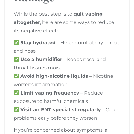
While the best step is to
quit vaping
altogether
, here are some ways to reduce
its negative effects:
Stay hydrated
– Helps combat dry throat
and nose
Use a humidifier
– Keeps nasal and
throat tissues moist
Avoid high-nicotine liquids
– Nicotine
worsens inflammation
Limit vaping frequency
– Reduce
exposure to harmful chemicals
Visit an ENT specialist regularly
– Catch
problems early before they worsen
If you’re concerned about symptoms, a