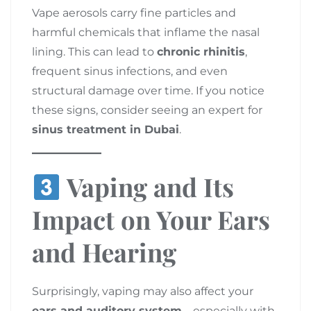
Vape aerosols carry fine particles and
harmful chemicals that inflame the nasal
lining. This can lead to
chronic rhinitis
,
frequent sinus infections, and even
structural damage over time. If you notice
these signs, consider seeing an expert for
sinus treatment in Dubai
.
Vaping and Its
Impact on Your Ears
and Hearing
Surprisingly, vaping may also affect your
ears and auditory system
—especially with