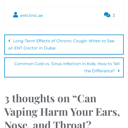
entclinic.ae
3
Long-Term Effects of Chronic Cough: When to See
an ENT Doctor in Dubai
Common Cold vs. Sinus Infection in Kids: How to Tell
the Difference?
3 thoughts on “
Can
Vaping Harm Your Ears,
Nose, and Throat?