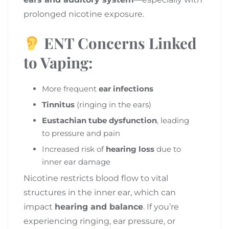
prolonged nicotine exposure.
ENT Concerns Linked
to Vaping:
More frequent
ear infections
Tinnitus
(ringing in the ears)
Eustachian tube dysfunction
, leading
to pressure and pain
Increased risk of
hearing loss
due to
inner ear damage
Nicotine restricts blood flow to vital
structures in the inner ear, which can
impact
hearing and balance
. If you’re
experiencing ringing, ear pressure, or