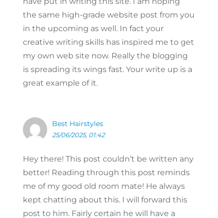
have put in writing this site. I am hoping
the same high-grade website post from you
in the upcoming as well. In fact your
creative writing skills has inspired me to get
my own web site now. Really the blogging
is spreading its wings fast. Your write up is a
great example of it.
Best Hairstyles
25/06/2025, 01:42
Hey there! This post couldn’t be written any
better! Reading through this post reminds
me of my good old room mate! He always
kept chatting about this. I will forward this
post to him. Fairly certain he will have a