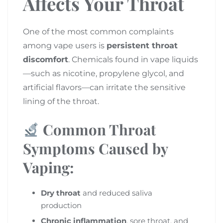
Affects Your Throat
One of the most common complaints
among vape users is
persistent throat
discomfort
. Chemicals found in vape liquids
—such as nicotine, propylene glycol, and
artificial flavors—can irritate the sensitive
lining of the throat.
Common Throat
Symptoms Caused by
Vaping:
Dry throat
and reduced saliva
production
Chronic inflammation
, sore throat, and