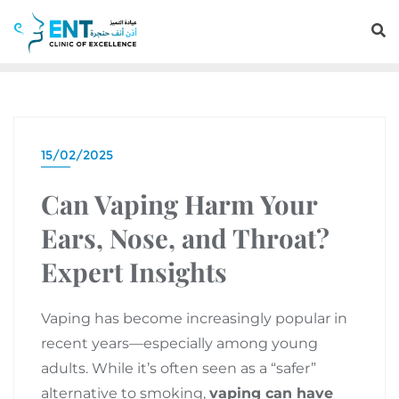
15/02/2025
Can Vaping Harm Your
Ears, Nose, and Throat?
Expert Insights
Vaping has become increasingly popular in
recent years—especially among young
adults. While it’s often seen as a “safer”
alternative to smoking,
vaping can have