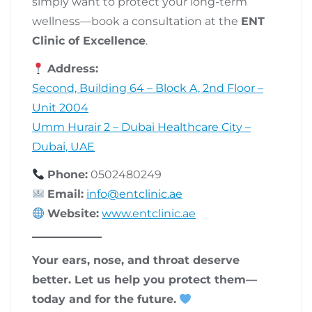
simply want to protect your long-term
wellness—book a consultation at the
ENT
Clinic of Excellence
.
Address:
Second, Building 64 – Block A, 2nd Floor –
Unit 2004
Umm Hurair 2 – Dubai Healthcare City –
Dubai, UAE
Phone:
0502480249
Email:
info@entclinic.ae
Website:
www.entclinic.ae
Your ears, nose, and throat deserve
better. Let us help you protect them—
today and for the future.