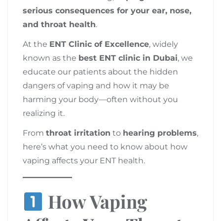
serious consequences for your ear, nose,
and throat health
.
At the
ENT Clinic of Excellence
, widely
known as the
best ENT clinic in Dubai
, we
educate our patients about the hidden
dangers of vaping and how it may be
harming your body—often without you
realizing it.
From
throat irritation
to
hearing problems
,
here’s what you need to know about how
vaping affects your ENT health.
How Vaping