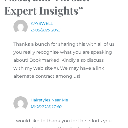
Expert Insights
”
KAYSWELL
13/05/2025, 20:15
Thanks a bunch for sharing this with all of us
you really recognise what you are speaking
about! Bookmarked. Kindly also discuss
with my web site =). We may have a link
alternate contract among us!
Hairstyles Near Me
18/06/2025, 17:40
I would like to thank you for the efforts you