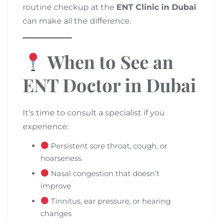
routine checkup at the
ENT Clinic in Dubai
can make all the difference.
When to See an
ENT Doctor in Dubai
It’s time to consult a specialist if you
experience:
Persistent sore throat, cough, or
hoarseness
Nasal congestion that doesn’t
improve
Tinnitus, ear pressure, or hearing
changes