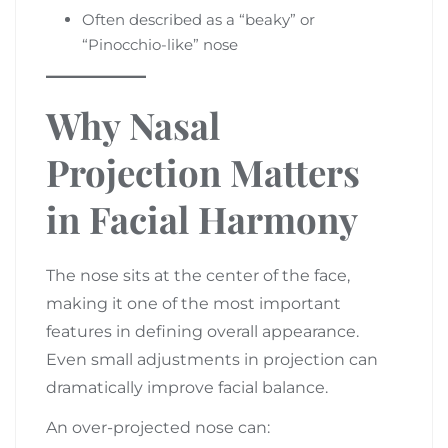
Often described as a “beaky” or
“Pinocchio-like” nose
Why Nasal
Projection Matters
in Facial Harmony
The nose sits at the center of the face,
making it one of the most important
features in defining overall appearance.
Even small adjustments in projection can
dramatically improve facial balance.
An over-projected nose can: