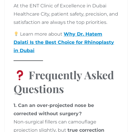
At the ENT Clinic of Excellence in Dubai
Healthcare City, patient safety, precision, and
satisfaction are always the top priorities.
Learn more about
Why Dr. Hatem
Dalati Is the Best Choice for Rhinoplasty
in Dubai
Frequently Asked
Questions
1. Can an over-projected nose be
corrected without surgery?
Non-surgical fillers can camouflage
projection slightly, but
true correction