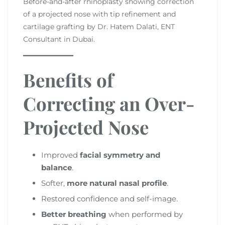
Before-and-after rhinoplasty showing correction
of a projected nose with tip refinement and
cartilage grafting by Dr. Hatem Dalati, ENT
Consultant in Dubai.
Benefits of
Correcting an Over-
Projected Nose
Improved
facial symmetry and
balance
.
Softer,
more natural nasal profile
.
Restored confidence and self-image.
Better breathing
when performed by