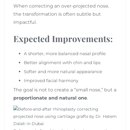
When correcting an over-projected nose,
the transformation is often subtle but
impactful.
Expected Improvements:
A shorter, more balanced nasal profile
Better alignment with chin and lips
Softer and more natural appearance
Improved facial harmony
The goal is not to create a “small nose,” but a
proportionate and natural one
.