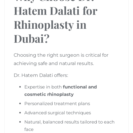
Hatem Dalati for
Rhinoplasty in
Dubai?
Choosing the right surgeon is critical for
achieving safe and natural results.
Dr. Hatem Dalati offers:
Expertise in both
functional and
cosmetic rhinoplasty
Personalized treatment plans
Advanced surgical techniques
Natural, balanced results tailored to each
face