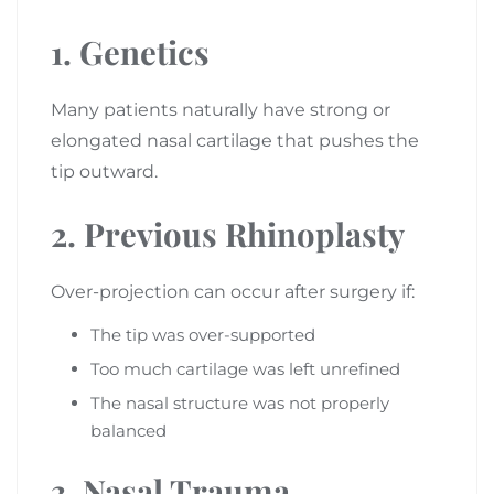
1. Genetics
Many patients naturally have strong or
elongated nasal cartilage that pushes the
tip outward.
2. Previous Rhinoplasty
Over-projection can occur after surgery if:
The tip was over-supported
Too much cartilage was left unrefined
The nasal structure was not properly
balanced
3. Nasal Trauma