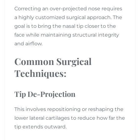
Correcting an over-projected nose requires
a highly customized surgical approach. The
goal is to bring the nasal tip closer to the
face while maintaining structural integrity
and airflow.
Common Surgical
Techniques:
Tip De-Projection
This involves repositioning or reshaping the
lower lateral cartilages to reduce how far the
tip extends outward.