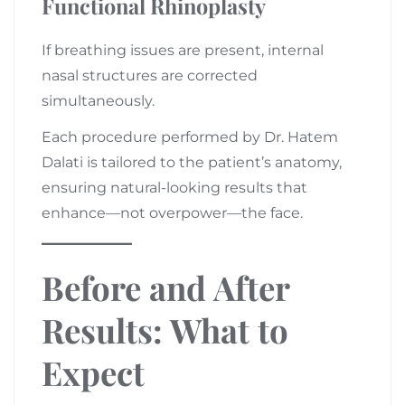
Functional Rhinoplasty
If breathing issues are present, internal
nasal structures are corrected
simultaneously.
Each procedure performed by Dr. Hatem
Dalati is tailored to the patient’s anatomy,
ensuring natural-looking results that
enhance—not overpower—the face.
Before and After
Results: What to
Expect