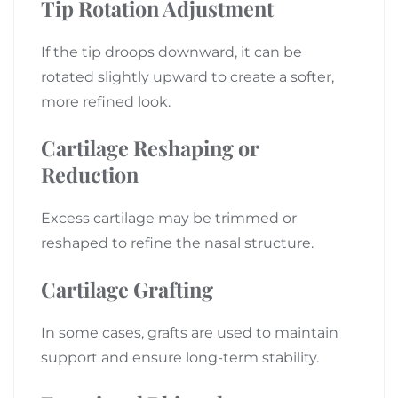
Tip Rotation Adjustment
If the tip droops downward, it can be
rotated slightly upward to create a softer,
more refined look.
Cartilage Reshaping or
Reduction
Excess cartilage may be trimmed or
reshaped to refine the nasal structure.
Cartilage Grafting
In some cases, grafts are used to maintain
support and ensure long-term stability.