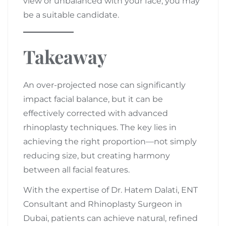
view or unbalanced with your face, you may
be a suitable candidate.
Takeaway
An over-projected nose can significantly
impact facial balance, but it can be
effectively corrected with advanced
rhinoplasty techniques. The key lies in
achieving the right proportion—not simply
reducing size, but creating harmony
between all facial features.
With the expertise of Dr. Hatem Dalati, ENT
Consultant and Rhinoplasty Surgeon in
Dubai, patients can achieve natural, refined