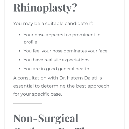
Rhinoplasty?
You may be a suitable candidate if:
Your nose appears too prominent in
profile
You feel your nose dominates your face
You have realistic expectations
You are in good general health
A consultation with Dr. Hatem Dalati is
essential to determine the best approach
for your specific case.
Non-Surgical