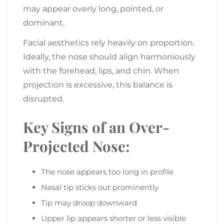
may appear overly long, pointed, or
dominant.
Facial aesthetics rely heavily on proportion.
Ideally, the nose should align harmoniously
with the forehead, lips, and chin. When
projection is excessive, this balance is
disrupted.
Key Signs of an Over-
Projected Nose:
The nose appears too long in profile
Nasal tip sticks out prominently
Tip may droop downward
Upper lip appears shorter or less visible