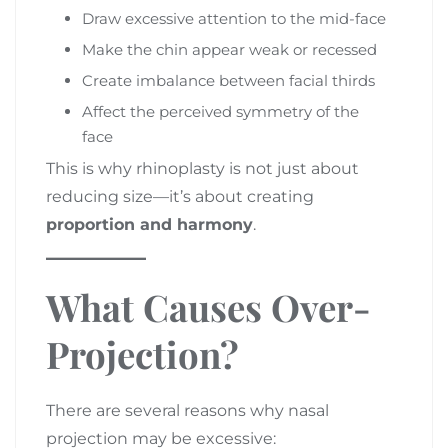
Draw excessive attention to the mid-face
Make the chin appear weak or recessed
Create imbalance between facial thirds
Affect the perceived symmetry of the
face
This is why rhinoplasty is not just about
reducing size—it’s about creating
proportion and harmony
.
What Causes Over-
Projection?
There are several reasons why nasal
projection may be excessive: