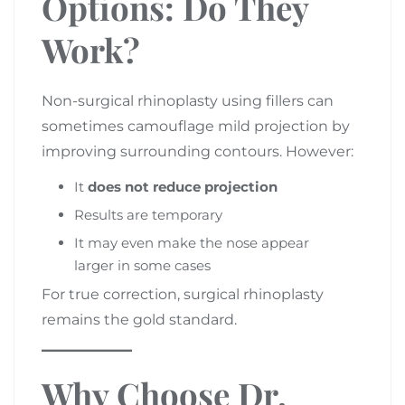
Options: Do They
Work?
Non-surgical rhinoplasty using fillers can
sometimes camouflage mild projection by
improving surrounding contours. However:
It
does not reduce projection
Results are temporary
It may even make the nose appear
larger in some cases
For true correction, surgical rhinoplasty
remains the gold standard.
Why Choose Dr.