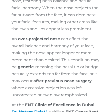
nose, restoring both balance and natural
facial harmony. When the nose projects too
far outward from the face, it can dominate
your facial features, making other areas like
the eyes and lips appear less prominent.
An
over-projected nose
can affect the
overall balance and harmony of your face,
making the nose appear longer or more
prominent than desired. This condition may
be
genetic
, meaning the nasal tip or bridge
naturally extends too far from the face, or it
may occur
after previous nose surgery
where excessive projection was left
uncorrected or even overemphasized.
At the
ENT Clinic of Excellence in Dubai
,
Dr. Hatem Dalati
, a skilled
ENT Consultant