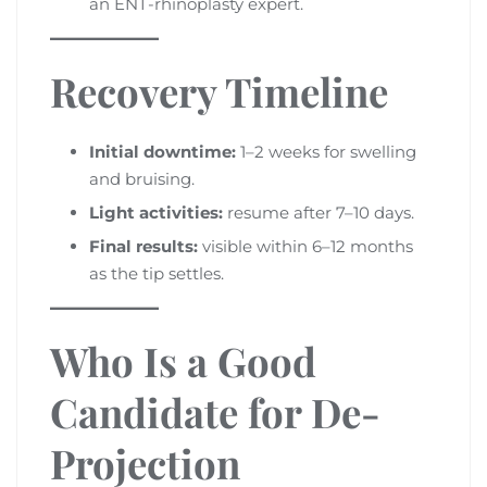
an ENT-rhinoplasty expert.
Recovery Timeline
Initial downtime:
1–2 weeks for swelling
and bruising.
Light activities:
resume after 7–10 days.
Final results:
visible within 6–12 months
as the tip settles.
Who Is a Good
Candidate for De-
Projection