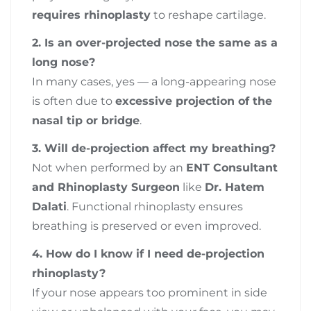
requires rhinoplasty
to reshape cartilage.
2. Is an over-projected nose the same as a
long nose?
In many cases, yes — a long-appearing nose
is often due to
excessive projection of the
nasal tip or bridge
.
3. Will de-projection affect my breathing?
Not when performed by an
ENT Consultant
and Rhinoplasty Surgeon
like
Dr. Hatem
Dalati
. Functional rhinoplasty ensures
breathing is preserved or even improved.
4. How do I know if I need de-projection
rhinoplasty?
If your nose appears too prominent in side