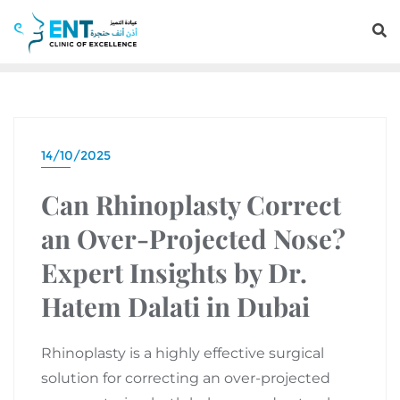
14/10/2025
Can Rhinoplasty Correct
an Over-Projected Nose?
Expert Insights by Dr.
Hatem Dalati in Dubai
Rhinoplasty is a highly effective surgical
solution for correcting an over-projected