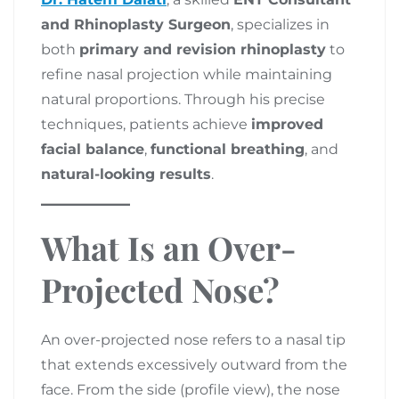
and Rhinoplasty Surgeon
, specializes in
both
primary and revision rhinoplasty
to
refine nasal projection while maintaining
natural proportions. Through his precise
techniques, patients achieve
improved
facial balance
,
functional breathing
, and
natural-looking results
.
What Is an Over-
Projected Nose?
An over-projected nose refers to a nasal tip
that extends excessively outward from the
face. From the side (profile view), the nose