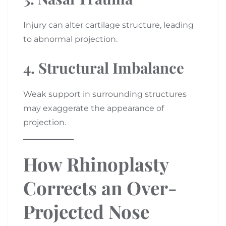
Injury can alter cartilage structure, leading
to abnormal projection.
4. Structural Imbalance
Weak support in surrounding structures
may exaggerate the appearance of
projection.
How Rhinoplasty
Corrects an Over-
Projected Nose