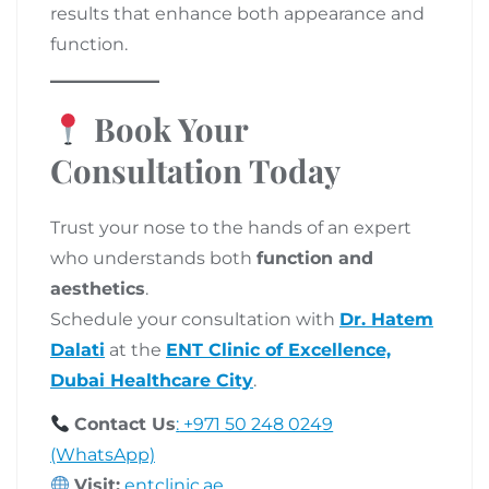
results that enhance both appearance and
function.
Book Your
Consultation Today
Trust your nose to the hands of an expert
who understands both
function and
aesthetics
.
Schedule your consultation with
Dr. Hatem
Dalati
at the
ENT Clinic of Excellence,
Dubai Healthcare City
.
Contact Us
:
+971 50 248 0249
(WhatsApp)
Visit:
entclinic.ae