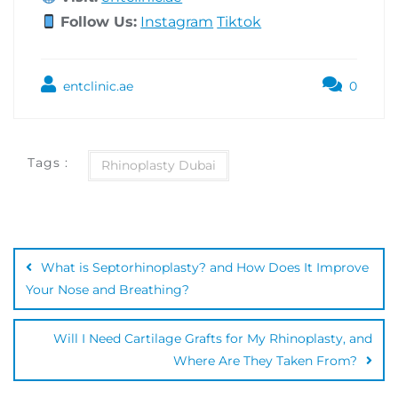
Follow Us:
Instagram
Tiktok
entclinic.ae
0
Tags :
Rhinoplasty Dubai
What is Septorhinoplasty? and How Does It Improve
Your Nose and Breathing?
Will I Need Cartilage Grafts for My Rhinoplasty, and
Where Are They Taken From?