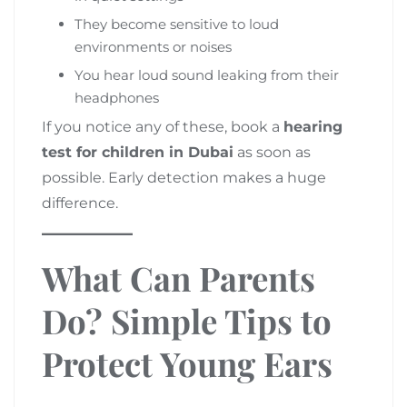
They become sensitive to loud
environments or noises
You hear loud sound leaking from their
headphones
If you notice any of these, book a
hearing
test for children in Dubai
as soon as
possible. Early detection makes a huge
difference.
What Can Parents
Do? Simple Tips to
Protect Young Ears