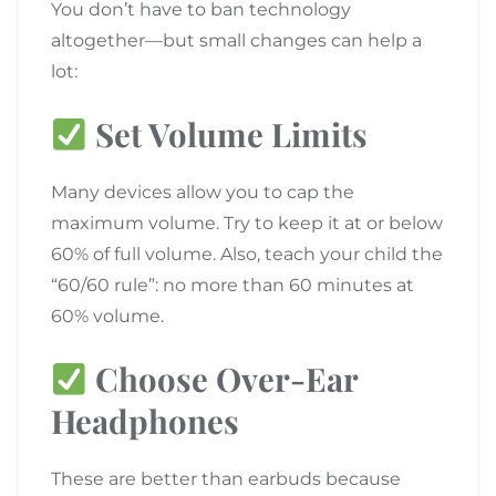
You don’t have to ban technology
altogether—but small changes can help a
lot:
Set Volume Limits
Many devices allow you to cap the
maximum volume. Try to keep it at or below
60% of full volume. Also, teach your child the
“60/60 rule”: no more than 60 minutes at
60% volume.
Choose Over-Ear
Headphones
These are better than earbuds because