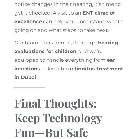
notice changes in their hearing, it’s time to
get it checked. A visit to an
ENT clinic of
excellence
can help you understand what’s
going on and what steps to take next.
Our team offers gentle, thorough
hearing
evaluations for children
, and we’re
equipped to handle everything from
ear
infections
to long-term
tinnitus treatment
in Dubai
.
Final Thoughts:
Keep Technology
Fun—But Safe