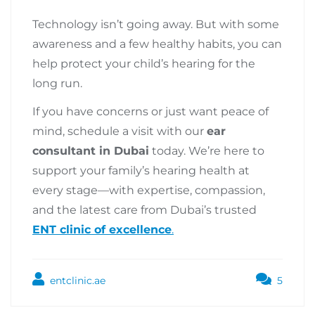
Technology isn’t going away. But with some
awareness and a few healthy habits, you can
help protect your child’s hearing for the
long run.
If you have concerns or just want peace of
mind, schedule a visit with our
ear
consultant in Dubai
today. We’re here to
support your family’s hearing health at
every stage—with expertise, compassion,
and the latest care from Dubai’s trusted
ENT clinic of excellence
.
entclinic.ae
5