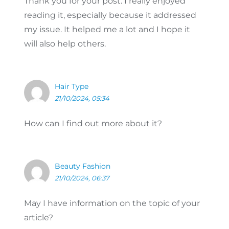
Thank you for your post. I really enjoyed
reading it, especially because it addressed
my issue. It helped me a lot and I hope it
will also help others.
Hair Type
21/10/2024, 05:34
How can I find out more about it?
Beauty Fashion
21/10/2024, 06:37
May I have information on the topic of your
article?