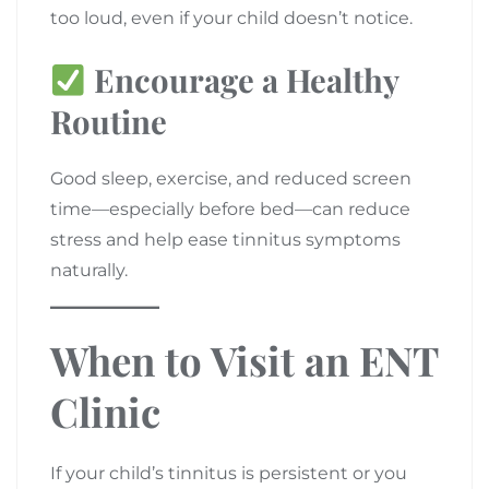
too loud, even if your child doesn’t notice.
Encourage a Healthy
Routine
Good sleep, exercise, and reduced screen
time—especially before bed—can reduce
stress and help ease tinnitus symptoms
naturally.
When to Visit an ENT
Clinic
If your child’s tinnitus is persistent or you