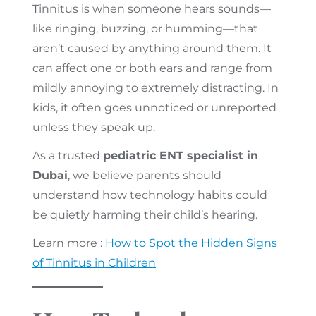
Tinnitus is when someone hears sounds—
like ringing, buzzing, or humming—that
aren’t caused by anything around them. It
can affect one or both ears and range from
mildly annoying to extremely distracting. In
kids, it often goes unnoticed or unreported
unless they speak up.
As a trusted
pediatric ENT specialist in
Dubai
, we believe parents should
understand how technology habits could
be quietly harming their child’s hearing.
Learn more :
How to Spot the Hidden Signs
of Tinnitus in Children