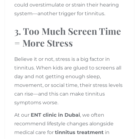
could overstimulate or strain their hearing
system—another trigger for tinnitus.
3.
Too Much Screen Time
= More Stress
Believe it or not, stress is a big factor in
tinnitus. When kids are glued to screens all
day and not getting enough sleep,
movement, or social time, their stress levels
can rise—and this can make tinnitus
symptoms worse.
At our
ENT clinic in Dubai
, we often
recommend lifestyle changes alongside
medical care for
tinnitus treatment
in