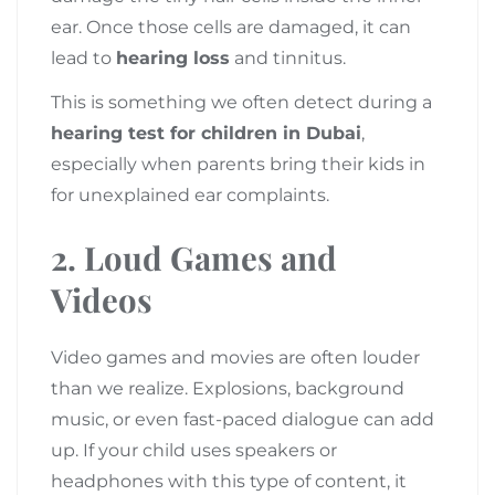
ear. Once those cells are damaged, it can
lead to
hearing loss
and tinnitus.
This is something we often detect during a
hearing test for children in Dubai
,
especially when parents bring their kids in
for unexplained ear complaints.
2.
Loud Games and
Videos
Video games and movies are often louder
than we realize. Explosions, background
music, or even fast-paced dialogue can add
up. If your child uses speakers or
headphones with this type of content, it