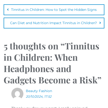
Tinnitus in Children: How to Spot the Hidden Signs
Can Diet and Nutrition Impact Tinnitus in Children?
5 thoughts on “
Tinnitus
in Children: When
Headphones and
Gadgets Become a Risk
”
Beauty Fashion
20/10/2024, 17:52