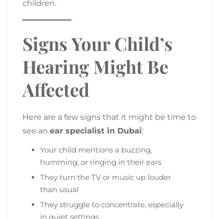
children.
Signs Your Child’s
Hearing Might Be
Affected
Here are a few signs that it might be time to
see an
ear specialist in Dubai
:
Your child mentions a buzzing,
humming, or ringing in their ears
They turn the TV or music up louder
than usual
They struggle to concentrate, especially
in quiet settings