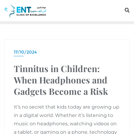
17/10/2024
Tinnitus in Children:
When Headphones and
Gadgets Become a Risk
It’s no secret that kids today are growing up
in a digital world. Whether it’s listening to
music on headphones, watching videos on
a tablet, or gaming on a phone, technology