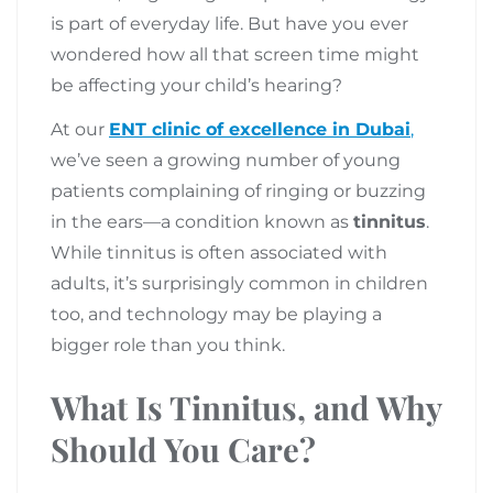
is part of everyday life. But have you ever
wondered how all that screen time might
be affecting your child’s hearing?
At our
ENT clinic of excellence in Dubai
,
we’ve seen a growing number of young
patients complaining of ringing or buzzing
in the ears—a condition known as
tinnitus
.
While tinnitus is often associated with
adults, it’s surprisingly common in children
too, and technology may be playing a
bigger role than you think.
What Is Tinnitus, and Why
Should You Care?