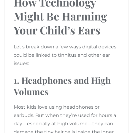
How Technology
Might Be Harming
Your Child’s Ears
Let’s break down a few ways digital devices
could be linked to tinnitus and other ear
issues:
1.
Headphones and High
Volumes
Most kids love using headphones or
earbuds. But when they’re used for hours a
day—especially at high volume—they can
damage the tiny hair cells inside the inner