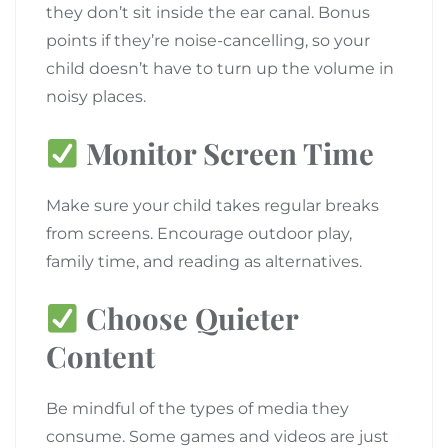
they don’t sit inside the ear canal. Bonus
points if they’re noise-cancelling, so your
child doesn’t have to turn up the volume in
noisy places.
Monitor Screen Time
Make sure your child takes regular breaks
from screens. Encourage outdoor play,
family time, and reading as alternatives.
Choose Quieter
Content
Be mindful of the types of media they
consume. Some games and videos are just