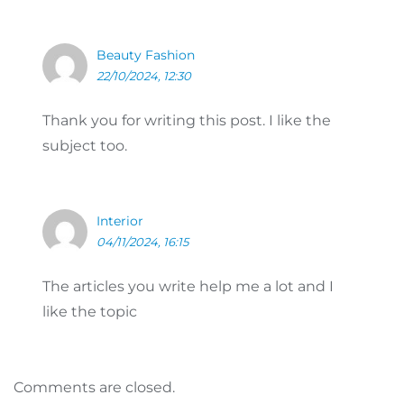
Beauty Fashion
22/10/2024, 12:30
Thank you for writing this post. I like the
subject too.
Interior
04/11/2024, 16:15
The articles you write help me a lot and I
like the topic
Comments are closed.