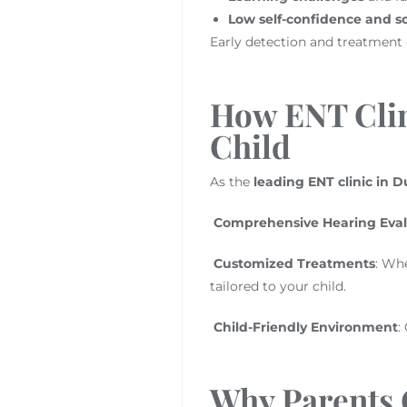
Low self-confidence and so
Early detection and treatment c
How ENT Clin
Child
As the
leading ENT clinic in D
Comprehensive Hearing Eval
Customized Treatments
: Whe
tailored to your child.
Child-Friendly Environment
:
Why Parents 