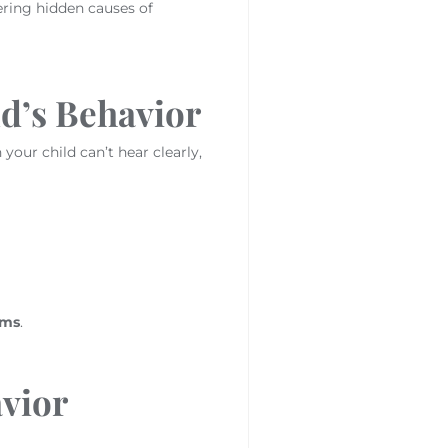
ering hidden causes of
ld’s Behavior
our child can’t hear clearly,
ems
.
vior