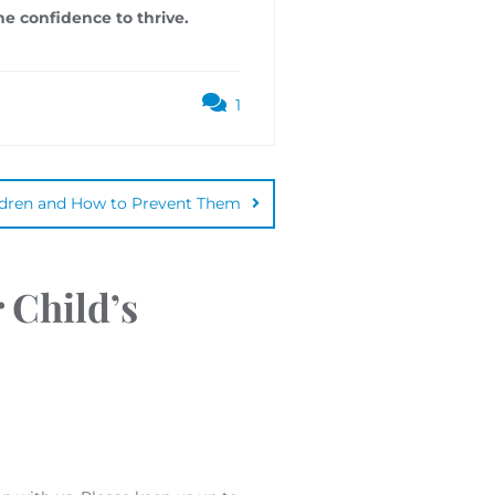
he confidence to thrive.
1
ldren and How to Prevent Them
 Child’s