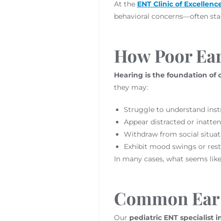
At the
ENT Clinic of Excellenc
behavioral concerns—often star
How Poor Ear 
Hearing is the foundation of
they may:
Struggle to understand instr
Appear distracted or inatten
Withdraw from social situa
Exhibit mood swings or rest
In many cases, what seems like 
Common Ear 
Our
pediatric ENT specialist 