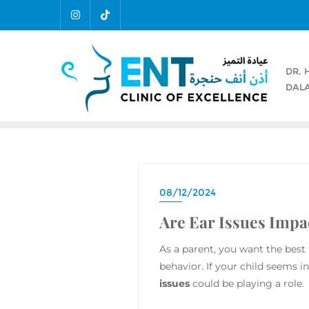
DR. 
DALA
08/12/2024
Are Ear Issues Impa
As a parent, you want the best
behavior. If your child seems in
issues
could be playing a role.