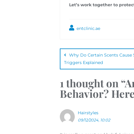
Let’s work together to protec
entclinic.ae
Why Do Certain Scents Caus
Triggers Explained
1 thought on “
A
Behavior? Her
Hairstyles
09/12/2024, 10:02