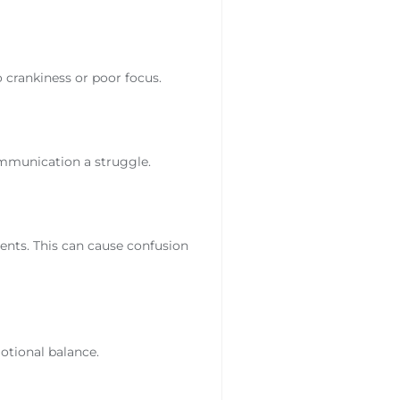
o crankiness or poor focus.
mmunication a struggle.
ments. This can cause confusion
motional balance.