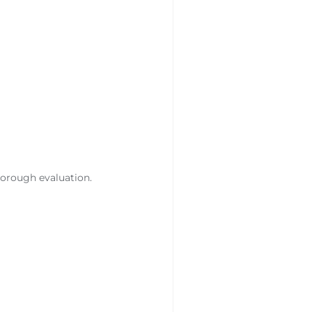
horough evaluation.