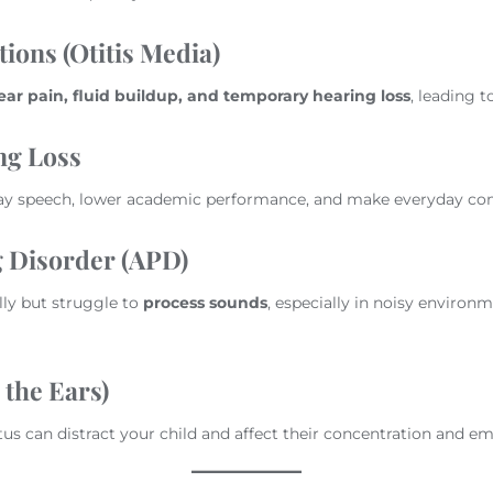
ions (Otitis Media)
ear pain, fluid buildup, and temporary hearing loss
, leading t
ng Loss
lay speech, lower academic performance, and make everyday co
 Disorder (APD)
ly but struggle to
process sounds
, especially in noisy environ
 the Ears)
itus can distract your child and affect their concentration and e