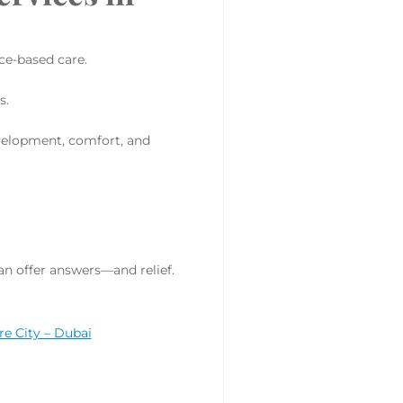
ce-based care.
s.
velopment, comfort, and
an offer answers—and relief.
re City – Dubai