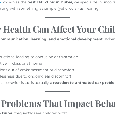
e
,
known as the
best ENT clinic in Dubai
, we specialize in uncov
ting with something as simple (yet crucial) as hearing.
Health Can Affect Your Chi
 communication, learning, and emotional development.
When y
uctions, leading to confusion or frustration
tive in class or at home
tions out of embarrassment or discomfort
lessness due to ongoing ear discomfort
a behavior issue is actually a
reaction to untreated ear probl
Problems That Impact Beha
in Dubai
frequently sees children with: