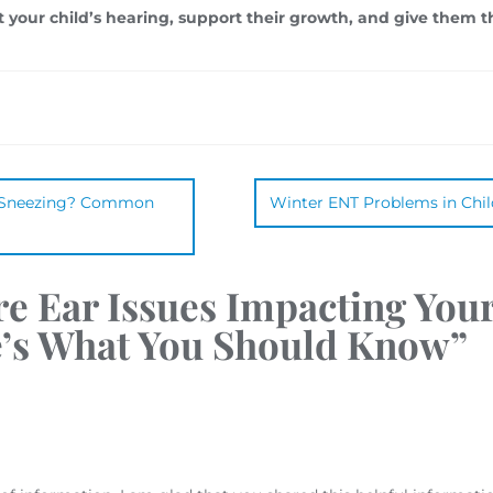
t your child’s hearing, support their growth, and give them t
e Sneezing? Common
Winter ENT Problems in Chi
re Ear Issues Impacting Your
e’s What You Should Know
”