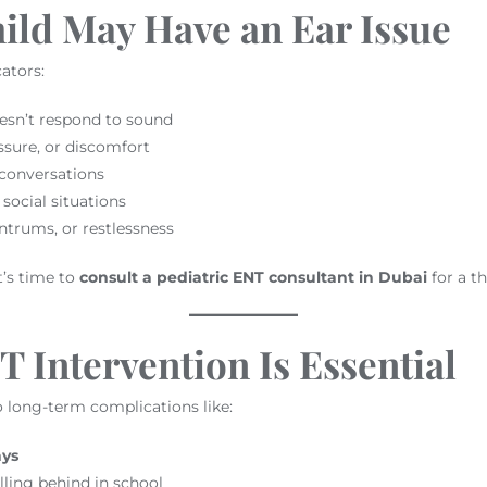
ild May Have an Ear Issue
ators:
esn’t respond to sound
sure, or discomfort
 conversations
social situations
trums, or restlessness
t’s time to
consult a pediatric ENT consultant in Dubai
for a t
 Intervention Is Essential
o long-term complications like:
ays
lling behind in school