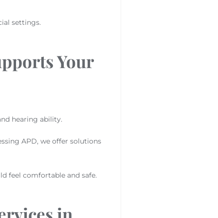
al settings.
upports Your
nd hearing ability.
essing APD, we offer solutions
d feel comfortable and safe.
rvices in