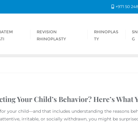
+971 50 24
HATEM
REVISION
RHINOPLAS
SN
TI
RHINOPLASTY
TY
G
cting Your Child’s Behavior? Here’s What
 for your child—and that includes understanding the reasons be
attentive, irritable, or socially withdrawn, you might be surprise