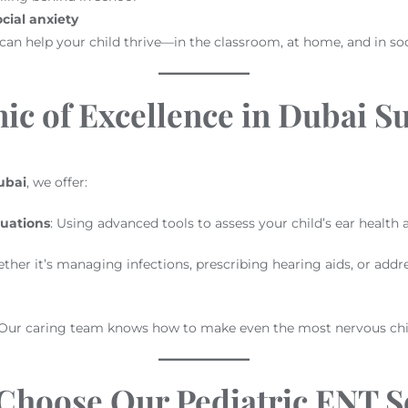
cial anxiety
an help your child thrive—in the classroom, at home, and in soci
ic of Excellence in Dubai S
ubai
, we offer:
uations
: Using advanced tools to assess your child’s ear health a
ther it’s managing infections, prescribing hearing aids, or addr
 Our caring team knows how to make even the most nervous chil
Choose Our Pediatric ENT Se