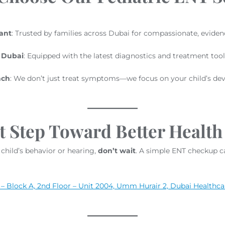
ant
: Trusted by families across Dubai for compassionate, eviden
n Dubai
: Equipped with the latest diagnostics and treatment tool
ach
: We don’t just treat symptoms—we focus on your child’s de
t Step Toward Better Health
child’s behavior or hearing,
don’t wait
. A simple ENT checkup c
– Block A, 2nd Floor – Unit 2004, Umm Hurair 2, Dubai Healthca