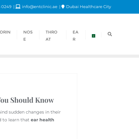
8 0249
info@entclinic.ae
Dubai Healthcare City
ORIN
NOS
THRO
EA
E
AT
R
 You Should Know
hind sudden changes in their
d to learn that
ear health