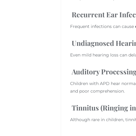
Recurrent Ear Infect
Frequent infections can cause
Undiagnosed Heari
Even mild hearing loss can de
Auditory Processing
Children with APD hear normal
and poor comprehension.
Tinnitus (Ringing in
Although rare in children, tinn