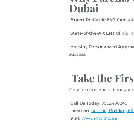
Dubai
Expert Pediatric ENT Consult
State-of-the-Art ENT Clinic i
Holistic, Personalized Appro
success.
Take the Firs
If you’re concerned about your 
Call Us Today
: 0502480249
Location
:
Second, Building 64 
Visit
:
www.entclinic.ae