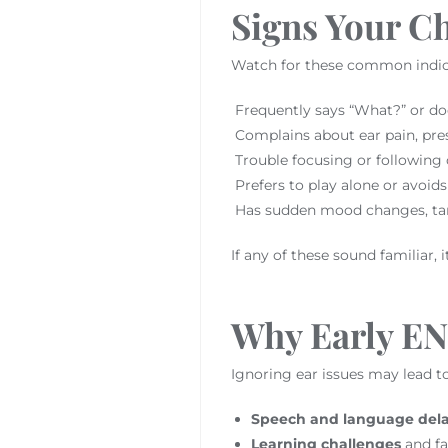
Signs Your Ch
Watch for these common indic
Frequently says “What?” or do
Complains about ear pain, pres
Trouble focusing or following
Prefers to play alone or avoids 
Has sudden mood changes, tan
If any of these sound familiar, i
Why Early ENT
Ignoring ear issues may lead t
Speech and language del
Learning challenges
and fa