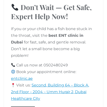
Don’t Wait — Get Safe,
Expert Help Now!
If you or your child has a fish bone stuck in
the throat, visit the
best ENT clinic in
Dubai
for fast, safe, and gentle removal.
Don’t let a small bone become a big
problem!
Call us now at 0502480249
Book your appointment online:
entclinic.ae
Visit us:
Second, Building 64 – Block A,
2nd Floor – 2004 – Umm Hurair 2, Dubai
Healthcare City