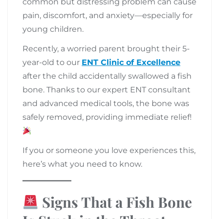
common but distressing problem can cause
pain, discomfort, and anxiety—especially for
young children.
Recently, a worried parent brought their 5-
year-old to our
ENT Clinic of Excellence
after the child accidentally swallowed a fish
bone. Thanks to our expert ENT consultant
and advanced medical tools, the bone was
safely removed, providing immediate relief!
If you or someone you love experiences this,
here’s what you need to know.
Signs That a Fish Bone