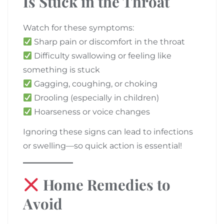
Is Stuck in the Throat
Watch for these symptoms:
Sharp pain or discomfort in the throat
Difficulty swallowing or feeling like
something is stuck
Gagging, coughing, or choking
Drooling (especially in children)
Hoarseness or voice changes
Ignoring these signs can lead to infections
or swelling—so quick action is essential!
Home Remedies to
Avoid