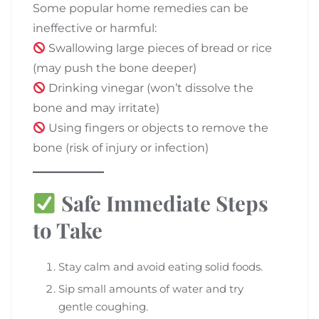
Some popular home remedies can be
ineffective or harmful:
Swallowing large pieces of bread or rice
(may push the bone deeper)
Drinking vinegar (won’t dissolve the
bone and may irritate)
Using fingers or objects to remove the
bone (risk of injury or infection)
Safe Immediate Steps
to Take
Stay calm and avoid eating solid foods.
Sip small amounts of water and try
gentle coughing.