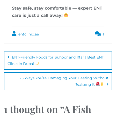
Stay safe, stay comfortable — expert ENT
care is just a call away!
entclinic.ae
1
ENT-Friendly Foods for Suhoor and Iftar | Best ENT
Clinic in Dubai
25 Ways You’re Damaging Your Hearing Without
Realizing It
1 thought on “
A Fish