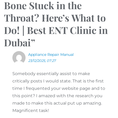
Bone Stuck in the
Throat? Here’s What to
Do! | Best ENT Clinic in
Dubai
”
Appliance Repair Manual
23/12/2025, 07:27
Somebody essentially assist to make
critically posts I would state. That is the first
time I frequented your website page and to
this point? I amazed with the research you
made to make this actual put up amazing.
Magnificent task!