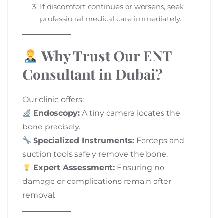
If discomfort continues or worsens, seek
professional medical care immediately.
Why Trust Our ENT
Consultant in Dubai?
Our clinic offers:
Endoscopy:
A tiny camera locates the
bone precisely.
Specialized Instruments:
Forceps and
suction tools safely remove the bone.
Expert Assessment:
Ensuring no
damage or complications remain after
removal.