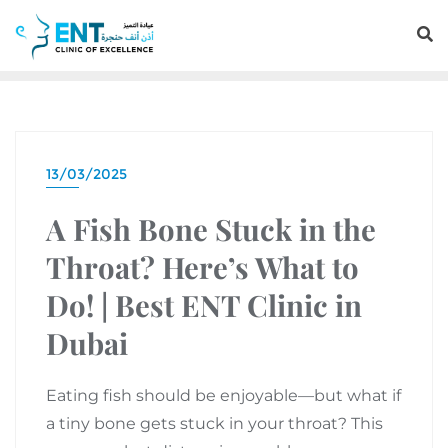
13/03/2025
A Fish Bone Stuck in the
Throat? Here’s What to
Do! | Best ENT Clinic in
Dubai
Eating fish should be enjoyable—but what if
a tiny bone gets stuck in your throat? This