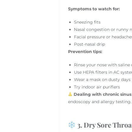
Symptoms to watch for:
Sneezing fits
Nasal congestion or runny 
Facial pressure or headache
Post-nasal drip
Prevention tips:
Rinse your nose with saline 
Use HEPA filters in AC syst
Wear a mask on dusty days
Try indoor air purifiers
Dealing with chronic sinus
endoscopy and allergy testing.
3. Dry Sore Throa