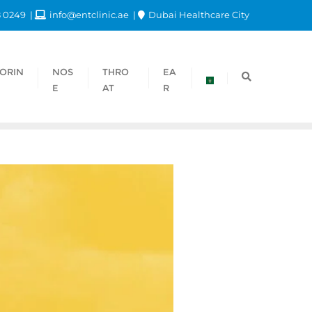
8 0249
info@entclinic.ae
Dubai Healthcare City
ORIN
NOS
THRO
EA
E
AT
R