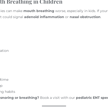
h Breathing in Children
gies can make
mouth breathing
worse, especially in kids. If you
it could signal
adenoid inflammation
or
nasal obstruction
.
ation
dtime
ep
ng habits
 snoring or breathing?
Book a visit with our
pediatric ENT spec