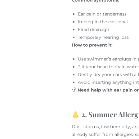
Ear pain or tenderness
Itching in the ear canal
Fluid drainage
Temporary hearing loss
How to prevent it:
Use swimmer’s earplugs in 
Tilt your head to drain wat
Gently dry your ears with a 
Avoid inserting anything int
Need help with ear pain o
2. Summer Allerg
Dust storms, low humidity, and
already suffer from allergies, 