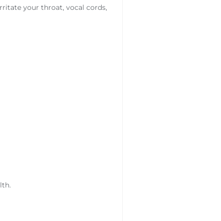
ritate your throat, vocal cords,
lth.