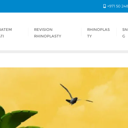
+971 50 24
HATEM
REVISION
RHINOPLAS
SN
TI
RHINOPLASTY
TY
G