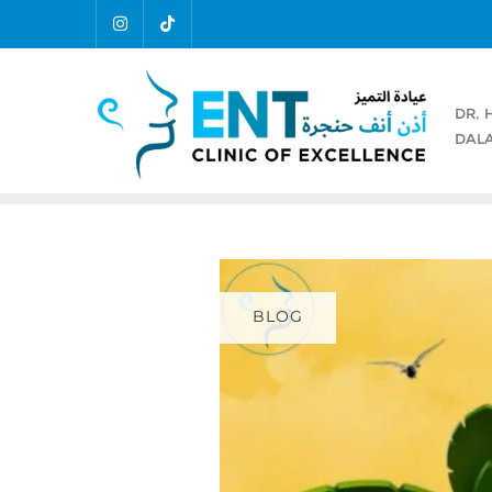
DR. 
DALA
BLOG