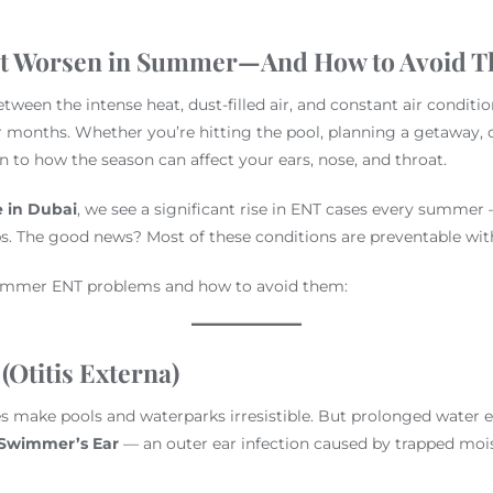
at Worsen in Summer—And How to Avoid 
ween the intense heat, dust-filled air, and constant air condition
 months. Whether you’re hitting the pool, planning a getaway, or
on to how the season can affect your ears, nose, and throat.
e in Dubai
, we see a significant rise in ENT cases every summer 
ps. The good news? Most of these conditions are preventable with
mmer ENT problems and how to avoid them:
(Otitis Externa)
 make pools and waterparks irresistible. But prolonged water e
Swimmer’s Ear
— an outer ear infection caused by trapped mois