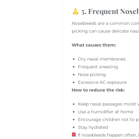
5. Frequent Noseb
Nosebleeds are a common compl
picking can cause delicate nasa
What causes them:
Dry nasal membranes
Frequent sneezing
Nose picking
Excessive AC exposure
How to reduce the risk:
Keep nasal passages moist wi
Use a humidifier at home
Encourage children not to p
Stay hydrated
If nosebleeds happen often, i