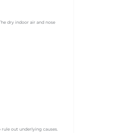
he dry indoor air and nose
 rule out underlying causes.