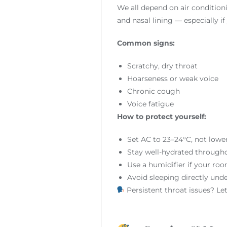
We all depend on air conditioni
and nasal lining — especially if 
Common signs:
Scratchy, dry throat
Hoarseness or weak voice
Chronic cough
Voice fatigue
How to protect yourself:
Set AC to 23–24°C, not lowe
Stay well-hydrated through
Use a humidifier if your roo
Avoid sleeping directly unde
Persistent throat issues? Le