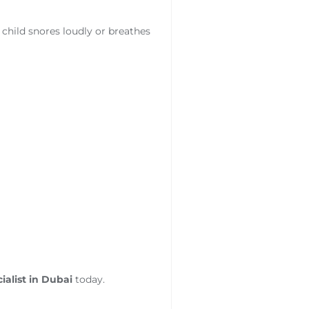
r child snores loudly or breathes
ialist in Dubai
today.