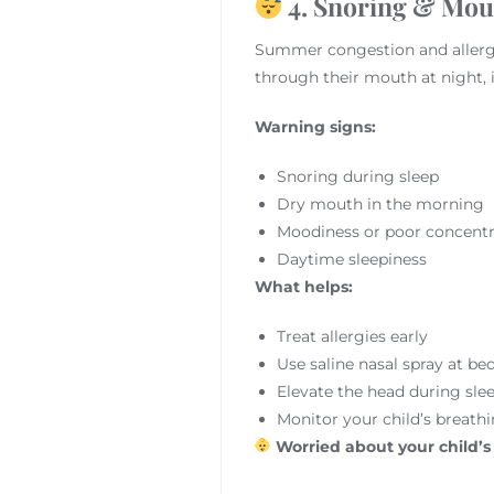
4. Snoring & Mout
Summer congestion and aller
through their mouth at night, 
Warning signs:
Snoring during sleep
Dry mouth in the morning
Moodiness or poor concentr
Daytime sleepiness
What helps:
Treat allergies early
Use saline nasal spray at be
Elevate the head during sle
Monitor your child’s breathi
Worried about your child’s