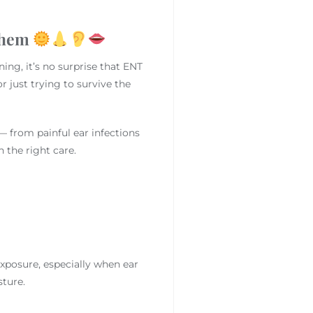
Them
ing, it’s no surprise that ENT
 just trying to survive the
— from painful ear infections
 the right care.
xposure, especially when ear
ture.