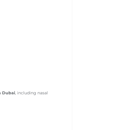
n Dubai
, including nasal