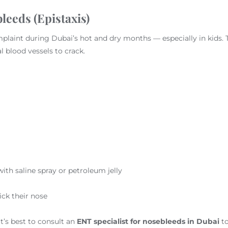
leeds (Epistaxis)
aint during Dubai’s hot and dry months — especially in kids. T
l blood vessels to crack.
th saline spray or petroleum jelly
ick their nose
t’s best to consult an
ENT specialist for nosebleeds in Dubai
to