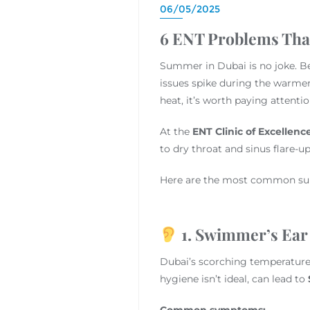
06/05/2025
6 ENT Problems Th
Summer in Dubai is no joke. Bet
issues spike during the warmer
heat, it’s worth paying attenti
At the
ENT Clinic of Excellenc
to dry throat and sinus flare-u
Here are the most common su
1. Swimmer’s Ear 
Dubai’s scorching temperatures
hygiene isn’t ideal, can lead to
Common symptoms: