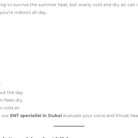
ng to survive the summer heat, but overly cold and dry air can ir
you’re indoors all day.
r
out the day
m feels dry
r cold air
t our
ENT specialist in Dubai
evaluate your voice and throat hea