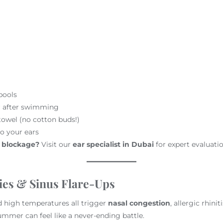
pools
er after swimming
towel (no cotton buds!)
o your ears
r blockage?
Visit our
ear specialist in Dubai
for expert evaluatio
ies & Sinus Flare-Ups
 high temperatures all trigger
nasal congestion
, allergic rhinit
summer can feel like a never-ending battle.