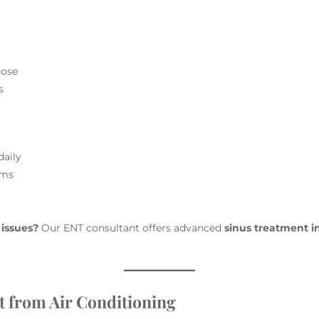
nose
s
daily
ems
 issues?
Our ENT consultant offers advanced
sinus treatment i
t from Air Conditioning