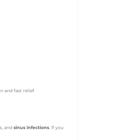
n and fast relief.
is, and
sinus infections
. If you